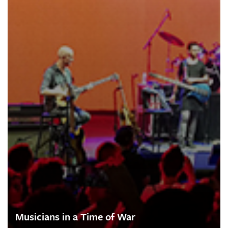
Musicians in a Time of War