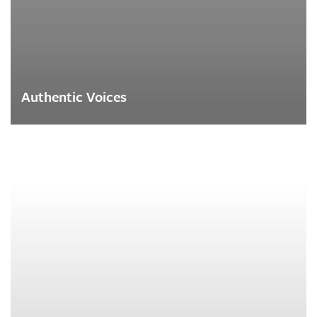
Authentic Voices