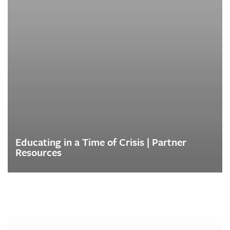
Educating in a Time of Crisis | Partner
Resources