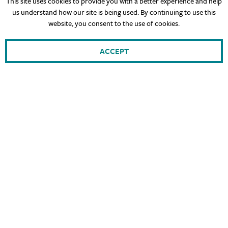
This site uses cookies to provide you with a better experience and help
us understand how our site is being used. By continuing to use this
website, you consent to the use of cookies.
ACCEPT