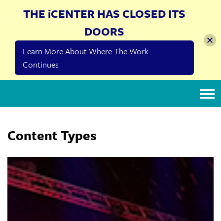
THE iCENTER HAS CLOSED ITS
DOORS
Learn More About Where The Work
Continues
The iCenter
Content Types