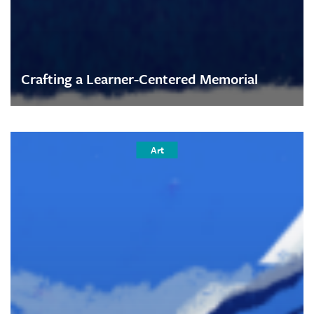
Crafting a Learner-Centered Memorial
Art