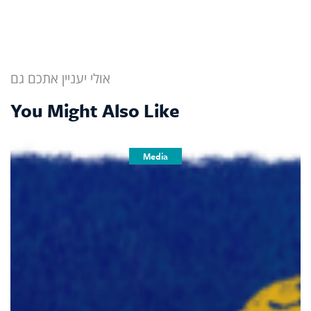
אולי יעניין אתכם גם
You Might Also Like
Media