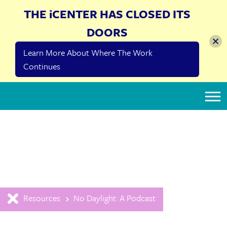
THE iCENTER HAS CLOSED ITS
DOORS
Learn More About Where The Work
Continues
The iCenter
Resources
No Daylight: A Podcast