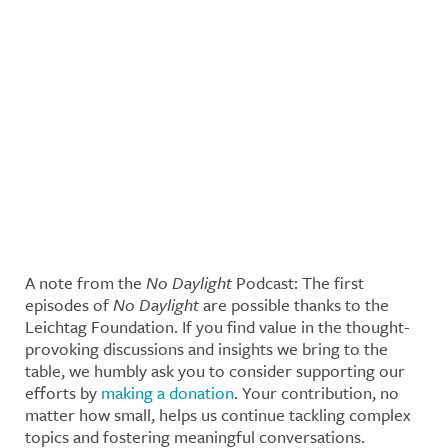
A note from the
No Daylight
Podcast: The first
episodes of
No Daylight
are possible thanks to the
Leichtag Foundation. If you find value in the thought-
provoking discussions and insights we bring to the
table, we humbly ask you to consider supporting our
efforts by
making a donation
. Your contribution, no
matter how small, helps us continue tackling complex
topics and fostering meaningful conversations.