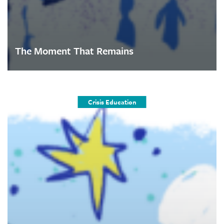
The Moment That Remains
Crisis Education