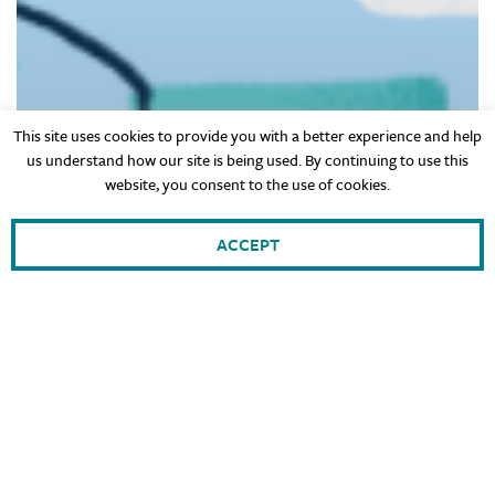
This site uses cookies to provide you with a better experience and help
us understand how our site is being used. By continuing to use this
website, you consent to the use of cookies.
ACCEPT