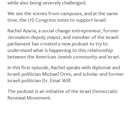
while also being severely challenged.
We see the scenes from campuses, and at the same
time, the US Congress votes to support Israel.
Rachel Azaria, a social change entrepreneur, former
Jerusalem deputy mayor, and member of the Israeli
parliament has created a new podcast to try to
understand what is happening to this relationship
between the American Jewish community and Israel.
In this first episode, Rachel speaks with diplomat and
Israeli politician Michael Oren, and scholar and former
Israeli politician Dr. Einat Wilf.
The podcast is an initiative of the Israel Democratic
Renewal Movement.