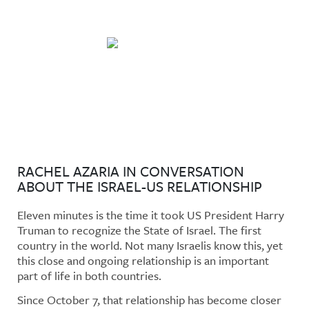
No Daylight: A Podcast
RACHEL AZARIA IN CONVERSATION
ABOUT THE ISRAEL-US RELATIONSHIP
Eleven minutes is the time it took US President Harry
Truman to recognize the State of Israel. The first
country in the world. Not many Israelis know this, yet
this close and ongoing relationship is an important
part of life in both countries.
Since October 7, that relationship has become closer