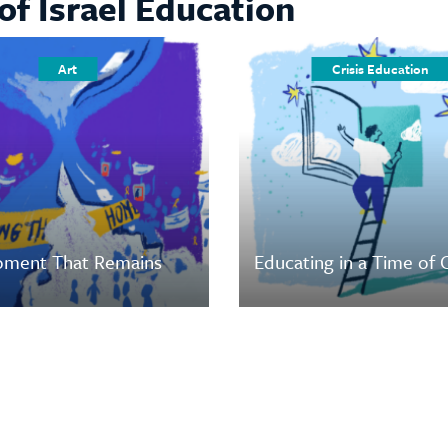
of Israel Education
Art
Crisis Education
ment That Remains
Educating in a Time of C