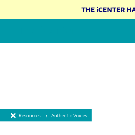
THE iCENTER H
The iCenter
Resources
Authentic Voices