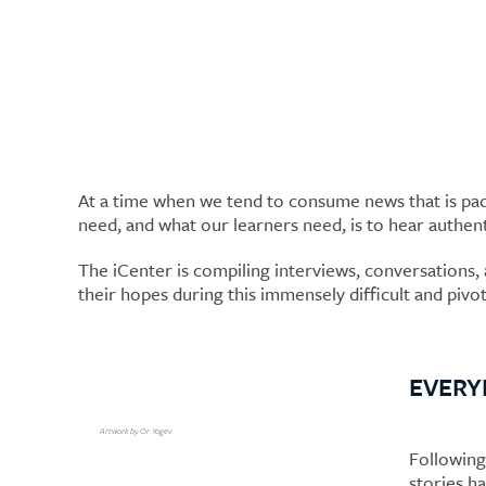
Authentic Voices
At a time when we tend to consume news that is pack
need, and what our learners need, is to hear authen
The iCenter is compiling interviews, conversations, a
their hopes during this immensely difficult and piv
EVERY
Artwork by Or Yogev
Following
stories h