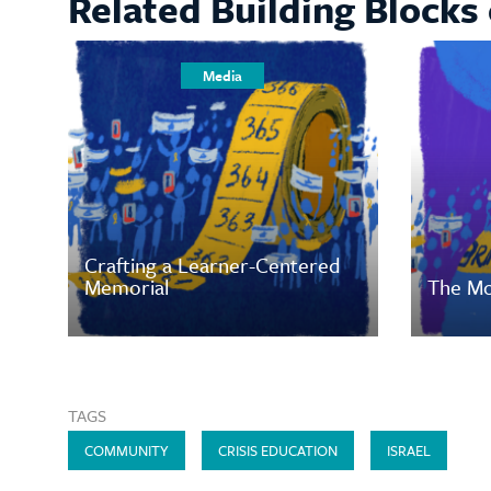
Related Building Blocks 
Media
Crafting a Learner-Centered
Memorial
The Mo
TAGS
COMMUNITY
CRISIS EDUCATION
ISRAEL