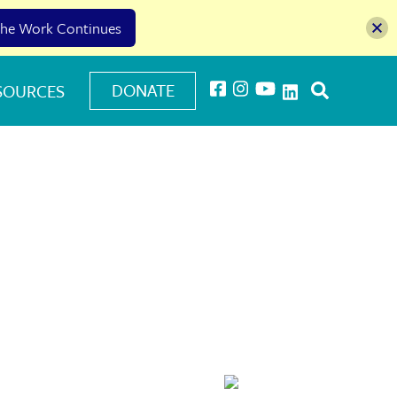
he Work Continues
DONATE
SOURCES