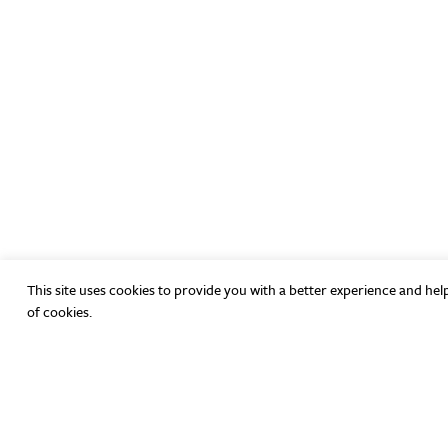
This site uses cookies to provide you with a better experience and hel
of cookies.