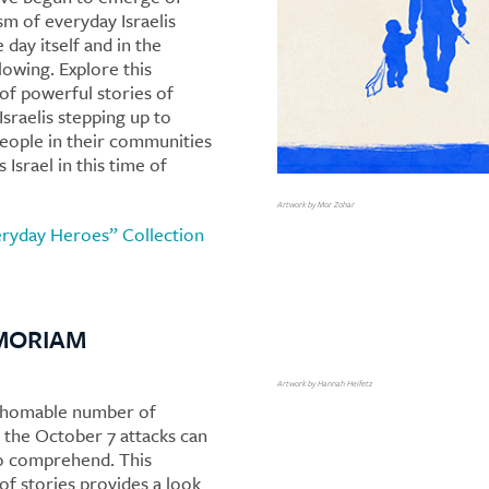
sm of everyday Israelis
 day itself and in the
lowing. Explore this
 of powerful stories of
Israelis stepping up to
eople in their communities
 Israel in this time of
Artwork by Mor Zohar
ryday Heroes” Collection
MORIAM
Artwork by Hannah Heifetz
thomable number of
f the October 7 attacks can
o comprehend. This
of stories provides a look