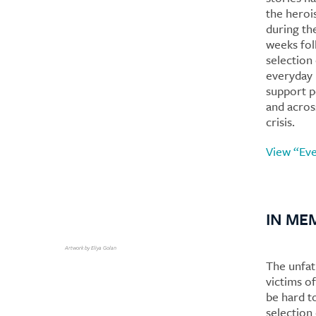
the heroi
during the
weeks fol
selection
everyday 
support p
and across
crisis.
View “Eve
IN ME
Artwork by Eliya Golan
The unfa
victims o
be hard t
selection 