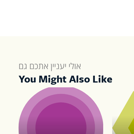
אולי יעניין אתכם גם
You Might Also Like