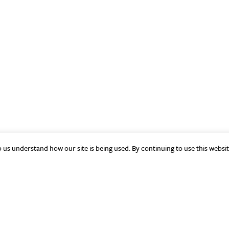
p us understand how our site is being used. By continuing to use this websi