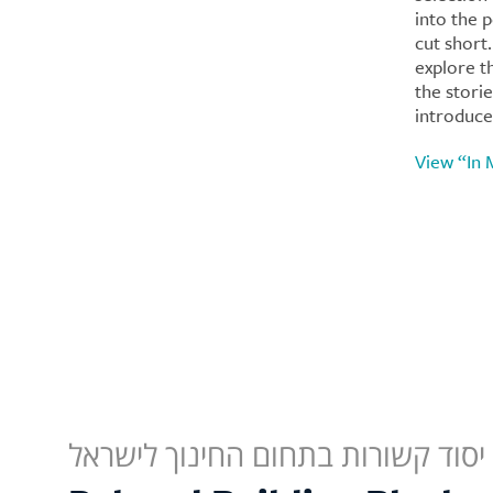
into the 
cut short
explore t
the stori
introduce
View “In
תחנות יסוד קשורות בתחום החינוך 