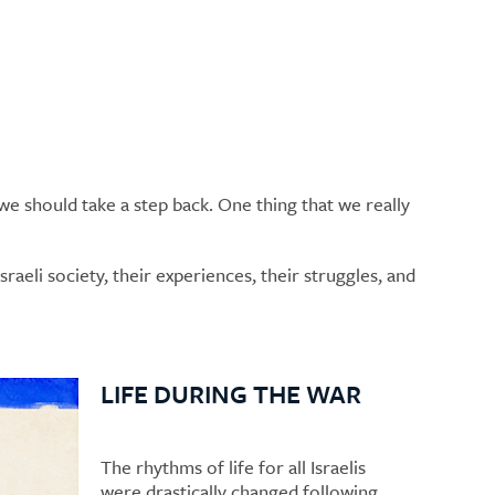
e should take a step back. One thing that we really
raeli society, their experiences, their struggles, and
LIFE DURING THE WAR
The rhythms of life for all Israelis
were drastically changed following