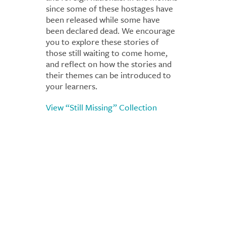
since some of these hostages have
been released while some have
been declared dead. We encourage
you to explore these stories of
those still waiting to come home,
and reflect on how the stories and
their themes can be introduced to
your learners.
View “Still Missing” Collection