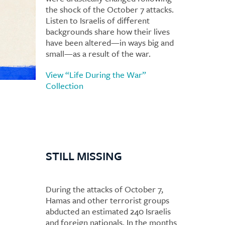
the shock of the October 7 attacks.
Listen to Israelis of different
backgrounds share how their lives
have been altered—in ways big and
small—as a result of the war.
View “Life During the War”
Collection
STILL MISSING
During the attacks of October 7,
Hamas and other terrorist groups
abducted an estimated 240 Israelis
and foreign nationals. In the months