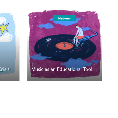
Hebrew
risis
Music as an Educational Tool