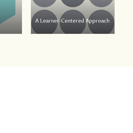
A Learner-Centered Approach