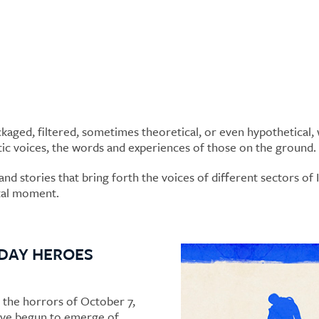
aged, filtered, sometimes theoretical, or even hypothetical, w
tic voices, the words and experiences of those on the ground.
nd stories that bring forth the voices of different sectors of Is
otal moment.
DAY HEROES
 the horrors of October 7,
ave begun to emerge of