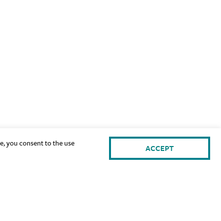
te, you consent to the use
ACCEPT