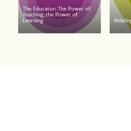
The Educator: The Power of
Teaching, the Power of
Learning
Relatin