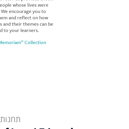
people whose lives were
. We encourage you to
hem and reflect on how
es and their themes can be
d to your learners.
 Memoriam” Collection
לישראל