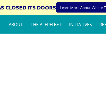
AS CLOSED ITS DOORS
Learn More About Where T
ABOUT
THE ALEPH BET
INITIATIVES
RE