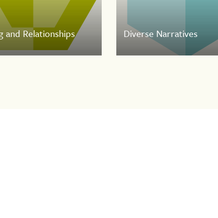
g and Relationships
Diverse Narratives