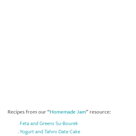
Recipes from our “
Homemade Jam
” resource:
Feta and Greens Su-Bourek
Yogurt and Tahini Date Cake