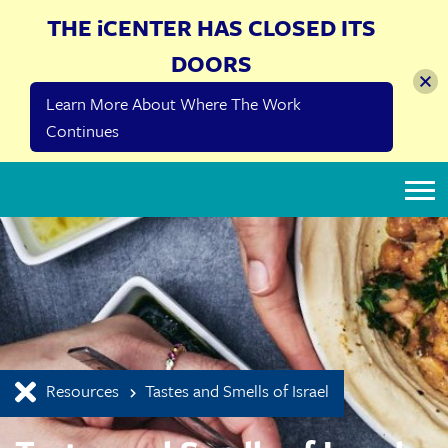
THE iCENTER HAS CLOSED ITS
DOORS
Learn More About Where The Work
Continues
The iCenter
Resources
Tastes and Smells of Israel