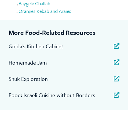
Baygele Challah
Oranges Kebab and Araies
More Food-Related Resources
Golda’s Kitchen Cabinet
Homemade Jam
Shuk Exploration
Food: Israeli Cuisine without Borders