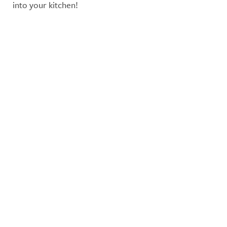
into your kitchen!