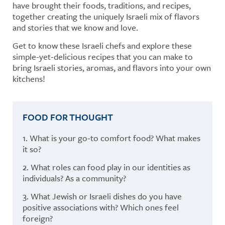
have brought their foods, traditions, and recipes,
together creating the uniquely Israeli mix of flavors
and stories that we know and love.
Get to know these Israeli chefs and explore these
simple-yet-delicious recipes that you can make to
bring Israeli stories, aromas, and flavors into your own
kitchens!
FOOD FOR THOUGHT
1. What is your go-to comfort food? What makes
it so?
2. What roles can food play in our identities as
individuals? As a community?
3. What Jewish or Israeli dishes do you have
positive associations with? Which ones feel
foreign?