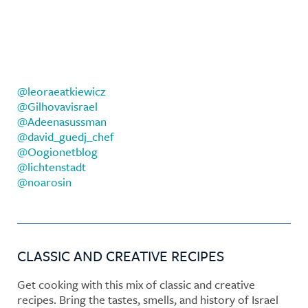
@leoraeatkiewicz
@Gilhovavisrael
@Adeenasussman
@david_guedj_chef
@Oogionetblog
@lichtenstadt
@noarosin
CLASSIC AND CREATIVE RECIPES
Get cooking with this mix of classic and creative
recipes. Bring the tastes, smells, and history of Israel