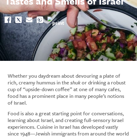
Tastes and Smells of Israel
Whether you daydream about devouring a plate of
rich, creamy hummus in the
shuk
or drinking a robust
cup of “upside-down coffee” at one of many cafes,
food has a prominent place in many people’s notions
of Israel.
Food is also a great starting point for conversations,
learning about Israel, and creating full-sensory Israel
experiences. Cuisine in Israel has developed vastly
since 1948—Jewish immigrants from around the world