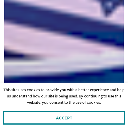
This site uses cookies to provide you with a better experience and help
us understand how our site is being used. By continuing to use this
website, you consent to the use of cookies.
ACCEPT