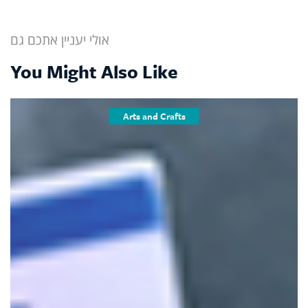
אולי יעניין אתכם גם
You Might Also Like
Arts and Crafts