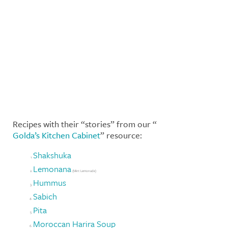
Recipes with their “stories” from our “
Golda’s Kitchen Cabinet
” resource:
Shakshuka
Lemonana
(Mint Lemonade)
Hummus
Sabich
Pita
Moroccan Harira Soup