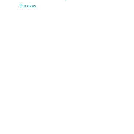
Burekas