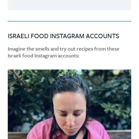
ISRAELI FOOD INSTAGRAM ACCOUNTS
Imagine the smells and try out recipes from these
Israeli food Instagram accounts: