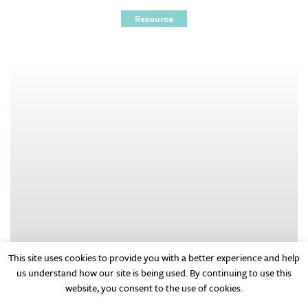
Resource
This site uses cookies to provide you with a better experience and help
us understand how our site is being used. By continuing to use this
website, you consent to the use of cookies.