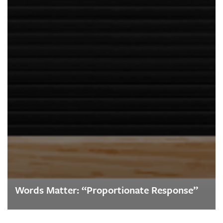
Words Matter: “Proportionate Response”