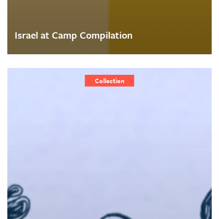
Israel at Camp Compilation
Collection