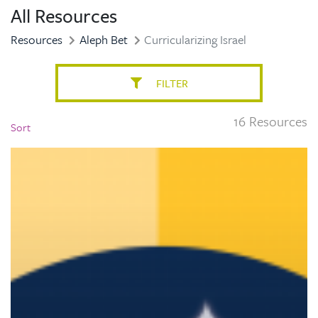
All Resources
Resources
Aleph Bet
Curricularizing Israel
FILTER
16 Resources