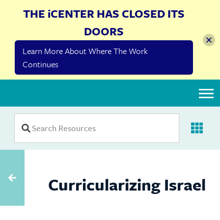
THE iCENTER HAS CLOSED ITS
DOORS
Learn More About Where The Work
Continues
The iCenter
Curricularizing Israel