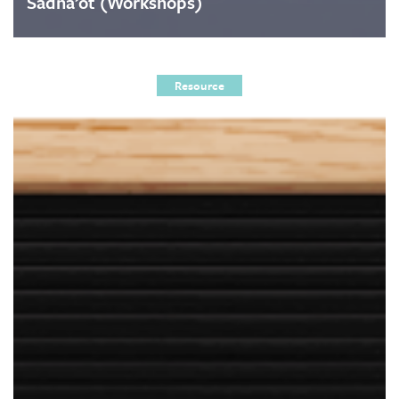
Sadna’ot (Workshops)
Resource