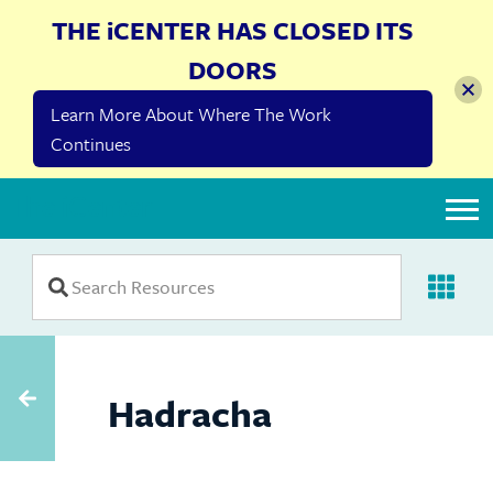
THE iCENTER HAS CLOSED ITS
DOORS
Learn More About Where The Work
Continues
The iCenter
Hadracha