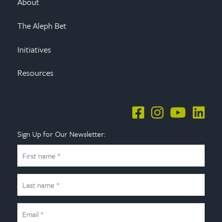
About
The Aleph Bet
Initiatives
Resources
Sign Up for Our Newsletter: