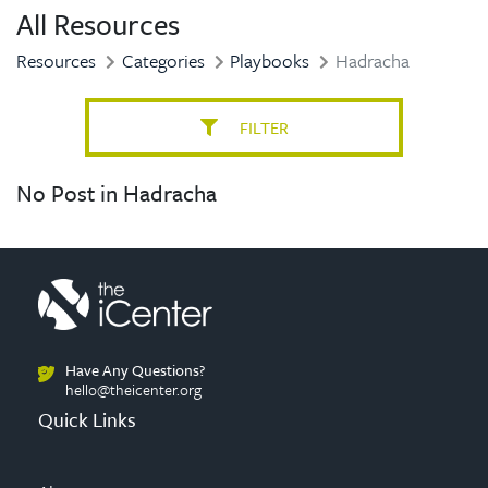
All Resources
Resources
Categories
Playbooks
Hadracha
FILTER
No Post in Hadracha
Have Any Questions?
hello@theicenter.org
Quick Links