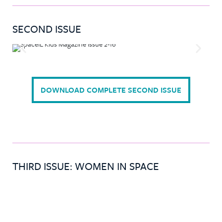
SECOND ISSUE
DOWNLOAD COMPLETE SECOND ISSUE
THIRD ISSUE: WOMEN IN SPACE