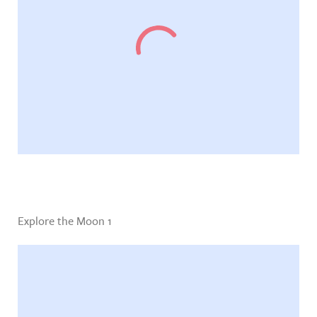
Explore the Moon 1