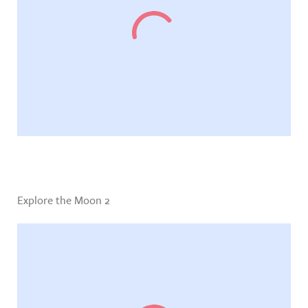
Explore the Moon 2