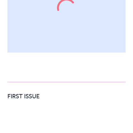
FIRST ISSUE