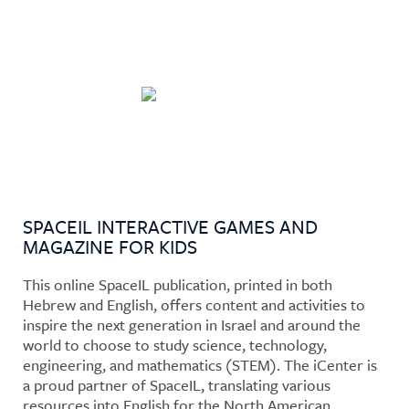
Who Wants to Go to The
Moon?
SPACEIL INTERACTIVE GAMES AND
MAGAZINE FOR KIDS
This online SpaceIL publication, printed in both
Hebrew and English, offers content and activities to
inspire the next generation in Israel and around the
world to choose to study science, technology,
engineering, and mathematics (STEM). The iCenter is
a proud partner of SpaceIL, translating various
resources into English for the North American