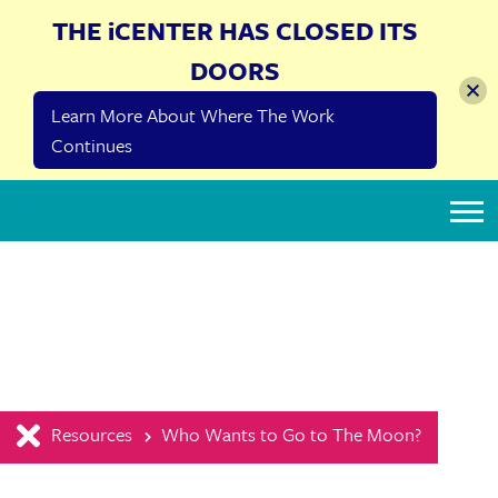
THE iCENTER HAS CLOSED ITS
DOORS
Learn More About Where The Work
Continues
The iCenter
Resources
Who Wants to Go to The Moon?