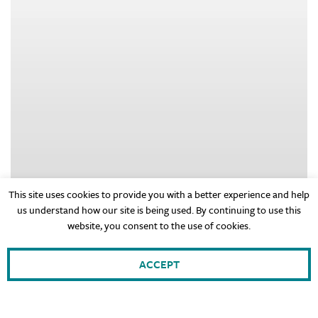
This site uses cookies to provide you with a better experience and help
us understand how our site is being used. By continuing to use this
website, you consent to the use of cookies.
ACCEPT