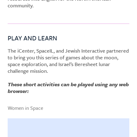
community.
PLAY AND LEARN
The iCenter, SpaceIL, and Jewish Interactive partnered
to bring you this series of games about the moon,
space exploration, and Israel’s Beresheet lunar
challenge mission.
These short activities can be played using any web
browser:
Women in Space