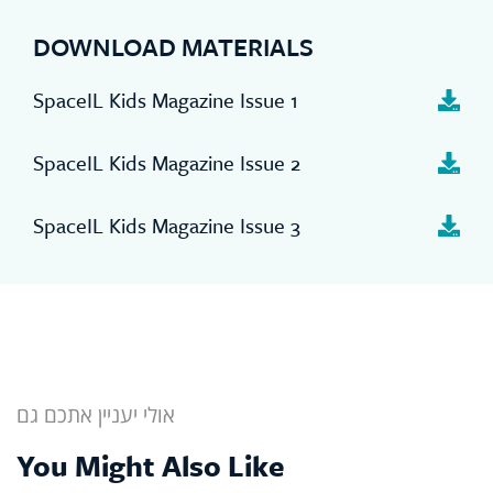
DOWNLOAD MATERIALS
SpaceIL Kids Magazine Issue 1
SpaceIL Kids Magazine Issue 2
SpaceIL Kids Magazine Issue 3
אולי יעניין אתכם גם
You Might Also Like