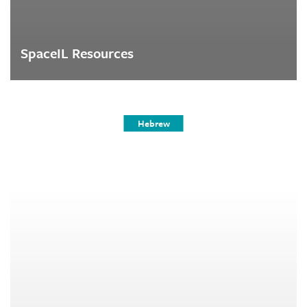
SpaceIL Resources
Hebrew