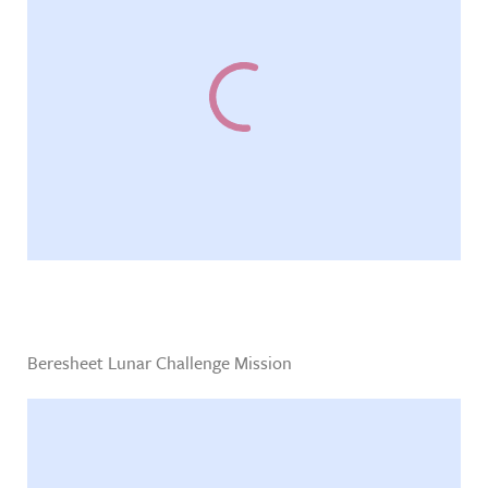
Beresheet Lunar Challenge Mission