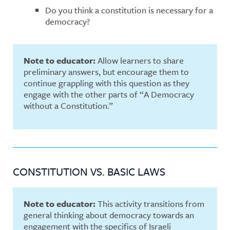
Do you think a constitution is necessary for a
democracy?
Note to educator:
Allow learners to share
preliminary answers, but encourage them to
continue grappling with this question as they
engage with the other parts of “A Democracy
without a Constitution.”
CONSTITUTION VS. BASIC LAWS
Note to educator:
This activity transitions from
general thinking about democracy towards an
engagement with the specifics of Israeli