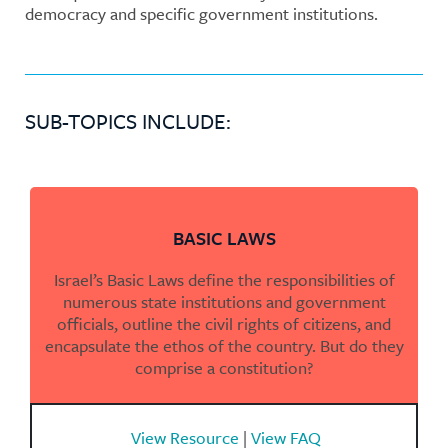
democracy and specific government institutions.
SUB-TOPICS INCLUDE:
BASIC LAWS
Israel’s Basic Laws define the responsibilities of
numerous state institutions and government
officials, outline the civil rights of citizens, and
encapsulate the ethos of the country. But do they
comprise a constitution?
View Resource
|
View FAQ