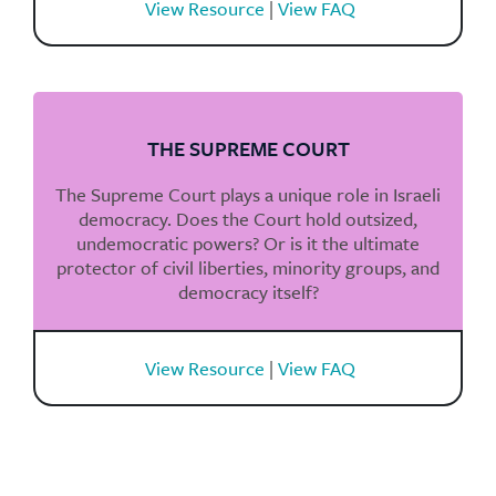
View Resource
|
View FAQ
THE SUPREME COURT
The Supreme Court plays a unique role in Israeli
democracy. Does the Court hold outsized,
undemocratic powers? Or is it the ultimate
protector of civil liberties, minority groups, and
democracy itself?
View Resource
|
View FAQ