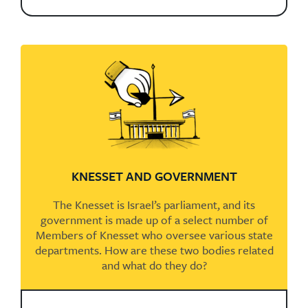
KNESSET AND GOVERNMENT
The Knesset is Israel’s parliament, and its
government is made up of a select number of
Members of Knesset who oversee various state
departments. How are these two bodies related
and what do they do?