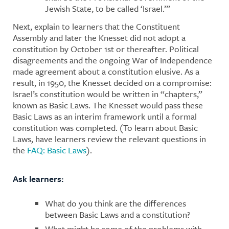
Jewish State, to be called ‘Israel.’”
Next, explain to learners that the Constituent
Assembly and later the Knesset did not adopt a
constitution by October 1st or thereafter. Political
disagreements and the ongoing War of Independence
made agreement about a constitution elusive. As a
result, in 1950, the Knesset decided on a compromise:
Israel’s constitution would be written in “chapters,”
known as Basic Laws. The Knesset would pass these
Basic Laws as an interim framework until a formal
constitution was completed. (To learn about Basic
Laws, have learners review the relevant questions in
the
FAQ: Basic Laws
).
Ask learners:
What do you think are the differences
between Basic Laws and a constitution?
What might be some of the problems with