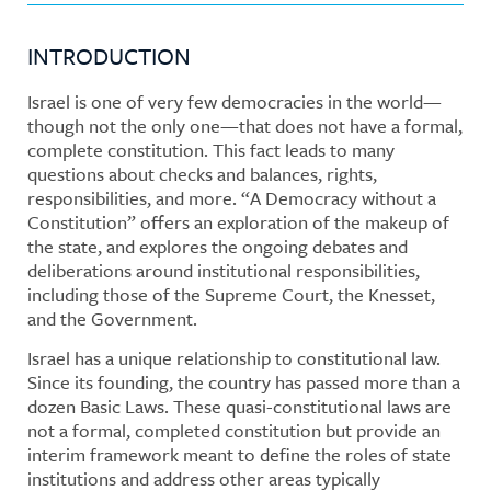
INTRODUCTION
Israel is one of very few democracies in the world—
though not the only one—that does not have a formal,
complete constitution. This fact leads to many
questions about checks and balances, rights,
responsibilities, and more. “A Democracy without a
Constitution” offers an exploration of the makeup of
the state, and explores the ongoing debates and
deliberations around institutional responsibilities,
including those of the Supreme Court, the Knesset,
and the Government.
Israel has a unique relationship to constitutional law.
Since its founding, the country has passed more than a
dozen Basic Laws. These quasi-constitutional laws are
not a formal, completed constitution but provide an
interim framework meant to define the roles of state
institutions and address other areas typically