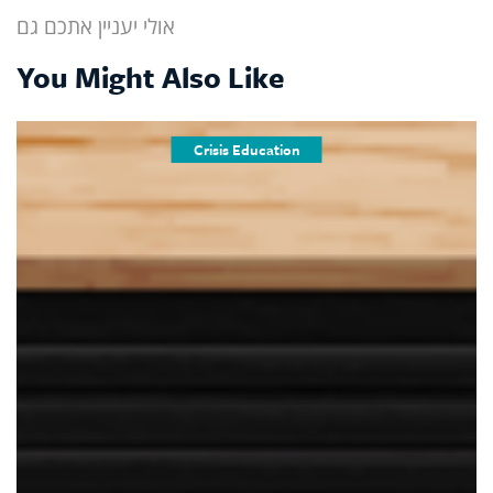
אולי יעניין אתכם גם
You Might Also Like
Crisis Education