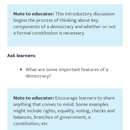
Note to educator:
This introductory discussion
begins the process of thinking about key
components of a democracy and whether or not
a formal constitution is necessary.
Ask learners:
What are some important features of a
democracy?
Note to educator:
Encourage learners to share
anything that comes to mind. Some examples
might include rights, equality, voting, checks and
balances, branches of government, a
constitution, etc