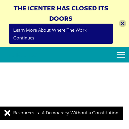
THE iCENTER HAS CLOSED ITS
DOORS
Learn More About Where The Work
Continues
The iCenter
Resources
A Democracy Without a Constitution