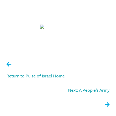
A Democracy Without a
Constitution
Return to Pulse of Israel Home
Next: A People’s Army