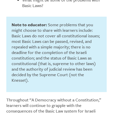
Basic Laws?
Note to educator:
Some problems that you
might choose to share with learners include:
Basic Laws do not cover all constitutional issues;
most Basic Laws can be passed, revised, and
repealed with a simple majority; there is no
deadline for the completion of the Israeli
constitution; and the status of Basic Laws as
constitutional (that is, supreme to other laws)
and the authority of judicial review has been
decided by the Supreme Court (not the
Knesset).
Throughout “A Democracy without a Constitution,”
learners will continue to grapple with the
consequences of the Basic Law system for Israeli