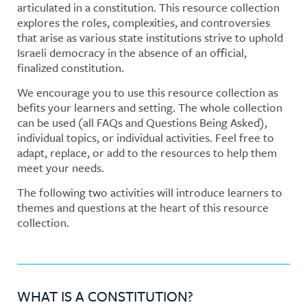
articulated in a constitution. This resource collection
explores the roles, complexities, and controversies
that arise as various state institutions strive to uphold
Israeli democracy in the absence of an official,
finalized constitution.
We encourage you to use this resource collection as
befits your learners and setting. The whole collection
can be used (all FAQs and Questions Being Asked),
individual topics, or individual activities. Feel free to
adapt, replace, or add to the resources to help them
meet your needs.
The following two activities will introduce learners to
themes and questions at the heart of this resource
collection.
WHAT IS A CONSTITUTION?