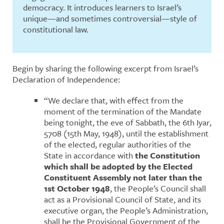
democracy. It introduces learners to Israel’s
unique—and sometimes controversial—style of
constitutional law.
Begin by sharing the following excerpt from Israel’s
Declaration of Independence:
“We declare that, with effect from the
moment of the termination of the Mandate
being tonight, the eve of Sabbath, the 6th Iyar,
5708 (15th May, 1948), until the establishment
of the elected, regular authorities of the
State in accordance with
the Constitution
which shall be adopted by the Elected
Constituent Assembly not later than the
1st October 1948
, the People’s Council shall
act as a Provisional Council of State, and its
executive organ, the People’s Administration,
shall be the Provisional Government of the