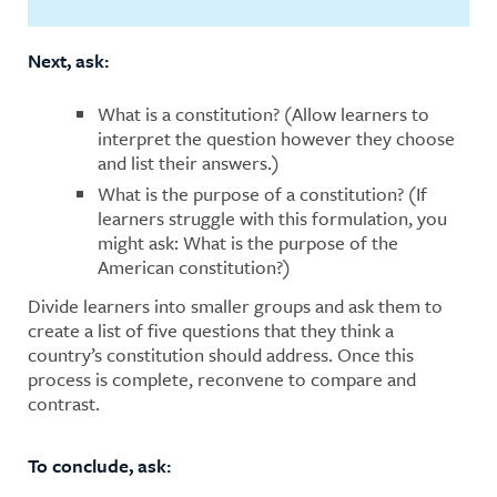
Next, ask:
What is a constitution? (Allow learners to
interpret the question however they choose
and list their answers.)
What is the purpose of a constitution? (If
learners struggle with this formulation, you
might ask: What is the purpose of the
American constitution?)
Divide learners into smaller groups and ask them to
create a list of five questions that they think a
country’s constitution should address. Once this
process is complete, reconvene to compare and
contrast.
To conclude, ask: