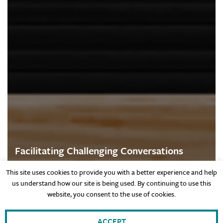
Facilitating Challenging Conversations
This site uses cookies to provide you with a better experience and help
us understand how our site is being used. By continuing to use this
website, you consent to the use of cookies.
Values
ACCEPT