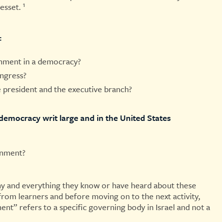
1
esset.
:
rnment in a democracy?
ongress?
he president and the executive branch?
democracy writ large and in the United States
rnment?
y and everything they know or have heard about these
 from learners and before moving on to the next activity,
ment” refers to a specific governing body in Israel and not a