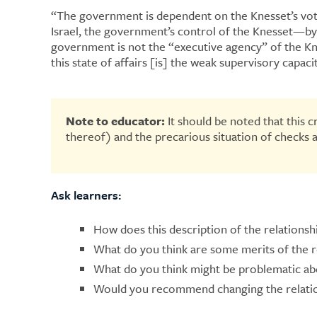
“​​The government is dependent on the Knesset’s vot
Israel, the government’s control of the Knesset—by 
government is not the “executive agency” of the Kne
this state of affairs [is] the weak supervisory capac
Note to educator:
It should be noted that this 
thereof) and the precarious situation of checks 
Ask learners:
How does this description of the relationshi
What do you think are some merits of the 
What do you think might be problematic ab
Would you recommend changing the relation