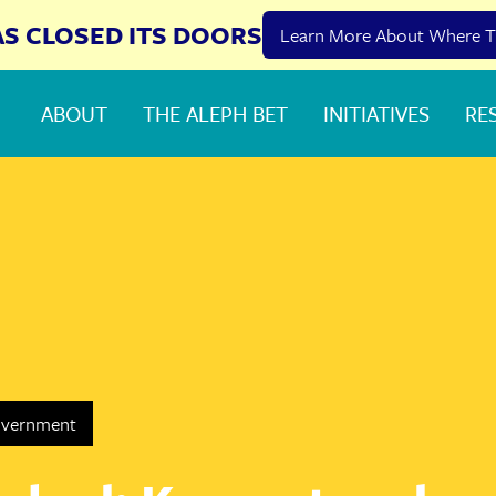
AS CLOSED ITS DOORS
Learn More About Where T
ABOUT
THE ALEPH BET
INITIATIVES
RE
overnment