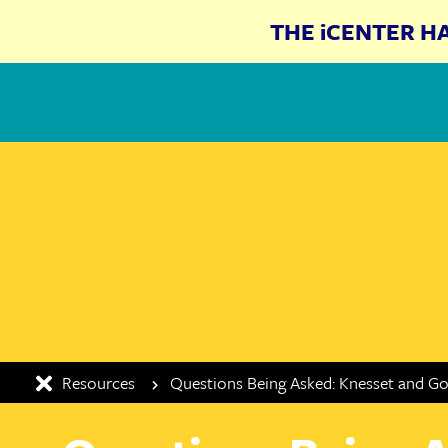
THE iCENTER H
The iCenter
Resources
Questions Being Asked: Knesset and G