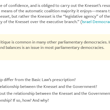
e of confidence, and is obliged to carry out the Knesset’s res
means of the automatic coalition majority it enjoys—means th
sset, but rather the Knesset is the “legislative agency” of t
ity of the Knesset over the executive branch.” (
Israel Democrac
critique is common in many other parliamentary democracies. I
and balances is an issue in most parliamentary democracies.
p differ from the Basic Law’s prescription?
relationship between the Knesset and the Government?
out the relationship between the Knesset and the Governmen
ship? If so, how? And why?