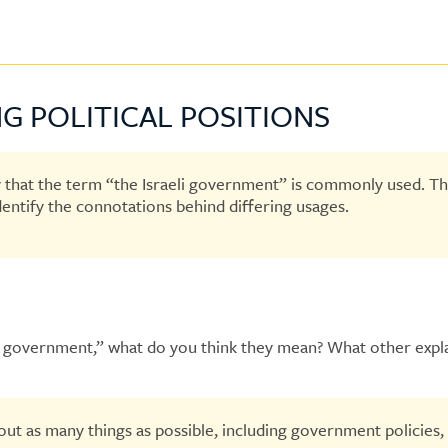
G POLITICAL POSITIONS
y that the term “the Israeli government” is commonly used. The
identify the connotations behind differing usages.
ican government,” what do you think they mean? What other exp
ut as many things as possible, including government policies, p