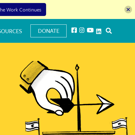
he Work Continues
DONATE
SOURCES