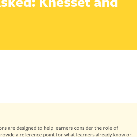
sked: Knesset and
ns are designed to help learners consider the role of
provide a reference point for what learners already know or