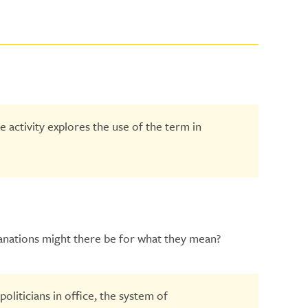
 activity explores the use of the term in
lanations might there be for what they mean?
oliticians in office, the system of