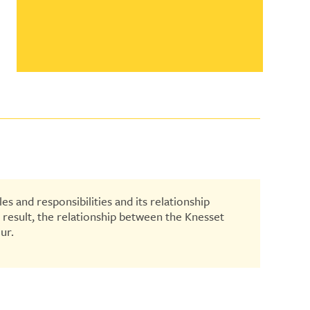
es and responsibilities and its relationship
a result, the relationship between the Knesset
ur.