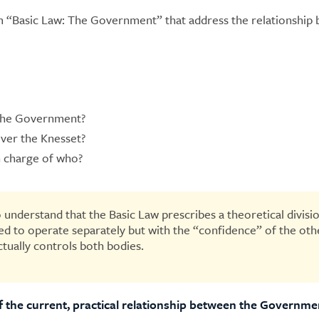
 “Basic Law: The Government” that address the relationship
 the Government?
ver the Knesset?
n charge of who?
 to understand that the Basic Law prescribes a theoretical div
d to operate separately but with the “confidence” of the other
tually controls both bodies.
 of the current, practical relationship between the Governm