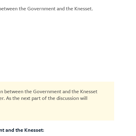
 between the Government and the Knesset.
ision between the Government and the Knesset
. As the next part of the discussion will
ent and the Knesset: