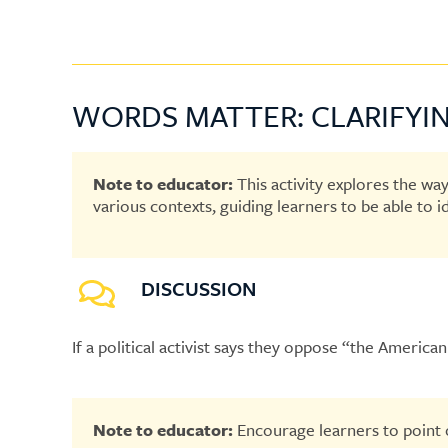
WORDS MATTER: CLARIFYIN
Note to educator:
This activity explores the wa
various contexts, guiding learners to be able to 
DISCUSSION
If a political activist says they oppose “the Amer
Note to educator:
Encourage learners to point o