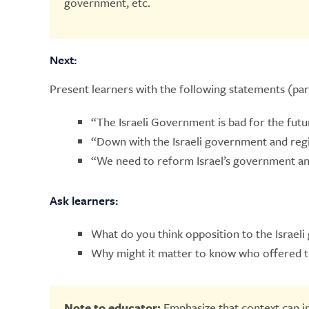
government, etc.
Next:
Present learners with the following statements (pa
“The Israeli Government is bad for the futur
“Down with the Israeli government and regi
“We need to reform Israel’s government an
Ask learners:
What do you think opposition to the Israel
Why might it matter to know who offered t
Note to educator:
Emphasize that context can 