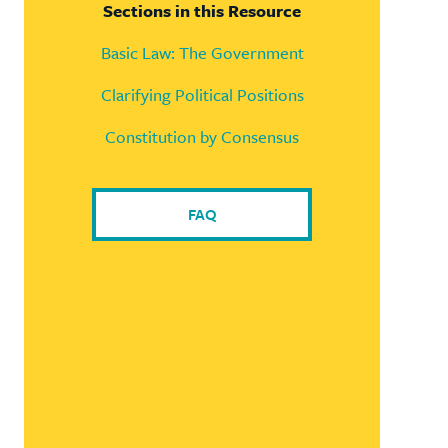
Sections in this Resource
Basic Law: The Government
Clarifying Political Positions
Constitution by Consensus
FAQ