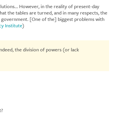
olutions… However, in the reality of present-day
at the tables are turned, and in many respects, the
he government. [One of the] biggest problems with
y Institute
)
ndeed, the division of powers (or lack
t?