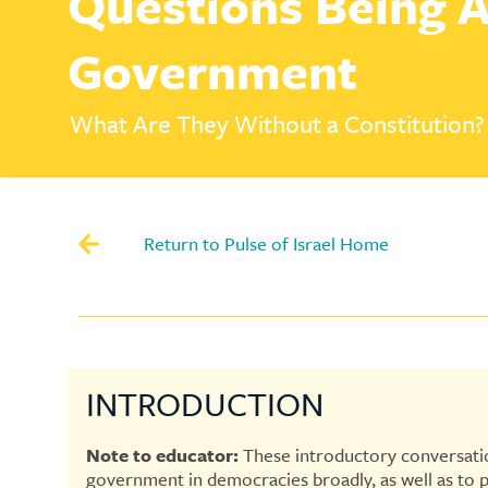
Questions Being A
Government
What Are They Without a Constitution?
Return to Pulse of Israel Home
INTRODUCTION
Note to educator:
These introductory conversatio
government in democracies broadly, as well as to 