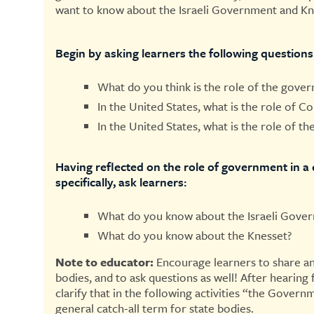
want to know about the Israeli Government and Kn
Begin by asking learners the following questions
What do you think is the role of the gove
In the United States, what is the role of C
In the United States, what is the role of t
Having reflected on the role of government in a 
specifically, ask learners:
What do you know about the Israeli Gove
What do you know about the Knesset?
Note to educator:
Encourage learners to share an
bodies, and to ask questions as well! After hearing
clarify that in the following activities “the Govern
general catch-all term for state bodies.