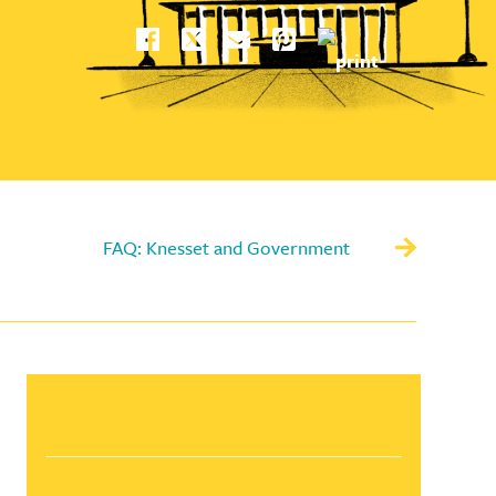
FAQ: Knesset and Government