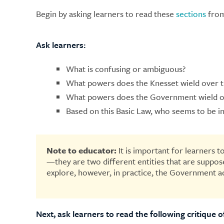
Begin by asking learners to read these
sections
from
Ask learners:
What is confusing or ambiguous?
What powers does the Knesset wield over
What powers does the Government wield o
Based on this Basic Law, who seems to be i
Note to educator:
It is important for learners
—they are two different entities that are suppose
explore, however, in practice, the Government ac
Next, ask learners to read the following critique