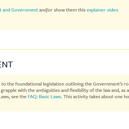
t and Government
and/or show them this
explainer video
ENT
 to the foundational legislation outlining the Government’s rol
rapple with the ambiguities and flexibility of the law and, as 
Laws, see the
FAQ: Basic Laws
. This activity takes about one ho