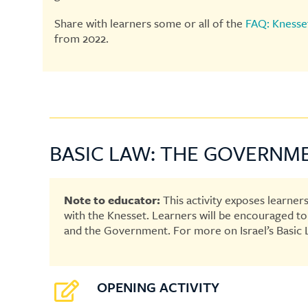
Share with learners some or all of the
FAQ: Knesse
from 2022.
BASIC LAW: THE GOVERNM
Note to educator:
This activity exposes learners
with the Knesset. Learners will be encouraged to g
and the Government. For more on Israel’s Basic 
OPENING ACTIVITY