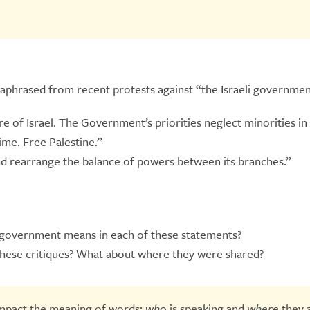
raphrased from recent protests against “the Israeli governmen
e of Israel. The Government’s priorities neglect minorities in 
me. Free Palestine.”
d rearrange the balance of powers between its branches.”
i government means in each of these statements?
hese critiques? What about where they were shared?
impact the meaning of words:
who
is speaking and
where
they 