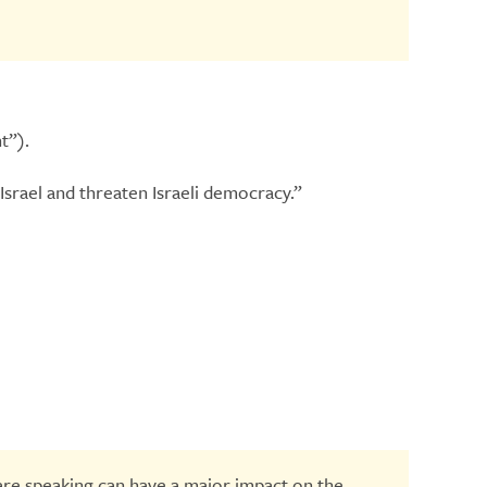
t”).
Israel and threaten Israeli democracy.”
are speaking can have a major impact on the