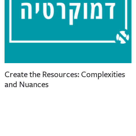
Create the Resources: Complexities
and Nuances