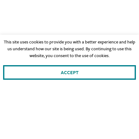
This site uses cookies to provide you with a better experience and help
us understand how our site is being used. By continuing to use this
website, you consent to the use of cookies.
ACCEPT