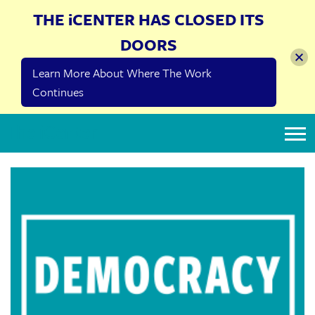
THE iCENTER HAS CLOSED ITS
DOORS
Learn More About Where The Work
Continues
The iCenter