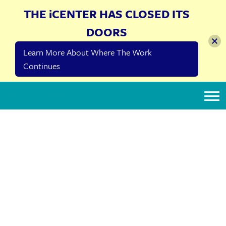
THE iCENTER HAS CLOSED ITS
DOORS
Learn More About Where The Work
Continues
The iCenter