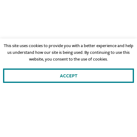
This site uses cookies to provide you with a better experience and help
us understand how our site is being used. By continuing to use this
website, you consent to the use of cookies.
ACCEPT