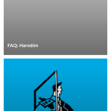
FAQ: Haredim