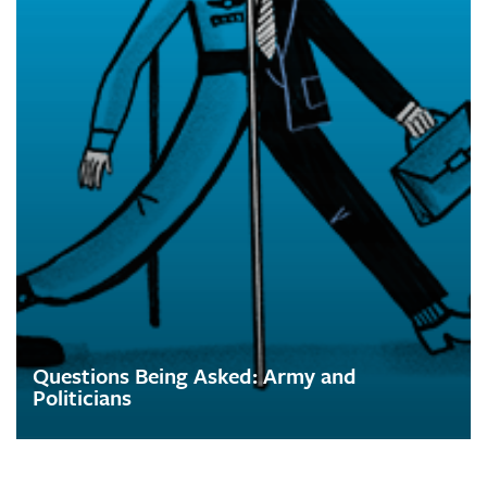
Questions Being Asked: Army and
Politicians