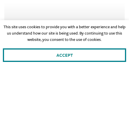
This site uses cookies to provide you with a better experience and help
us understand how our site is being used. By continuing to use this
website, you consent to the use of cookies.
ACCEPT