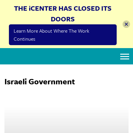
THE iCENTER HAS CLOSED ITS
DOORS
Learn More About Where The Work
Continues
The iCenter
Israeli Government