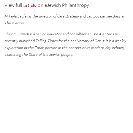
View full
on eJewish Philanthropy.
article
Mikayla Laufer is the director of data strategy and campus partnerships at
The iCenter.
Shalom Orzach is a senior educator and consultant at The iCenter. He
recently published Telling Times for the anniversary of Oct. 7. It is a weekly
exploration of the Torah portion in the context of its modern-day echoes,
examining the State of the Jewish people.