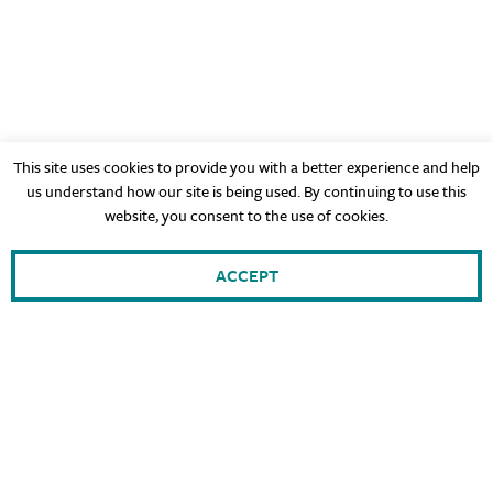
This site uses cookies to provide you with a better experience and help
us understand how our site is being used. By continuing to use this
website, you consent to the use of cookies.
ACCEPT