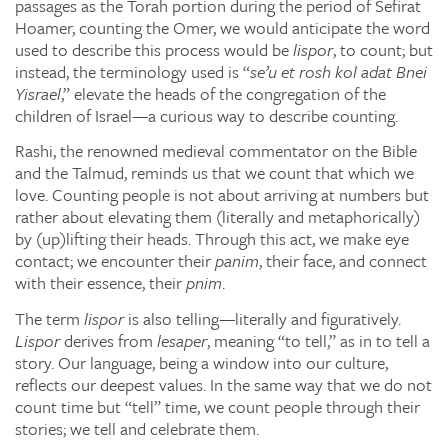
passages as the Torah portion during the period of Sefirat
Hoamer, counting the Omer, we would anticipate the word
used to describe this process would be
lispor
, to count; but
instead, the terminology used is “
se’u et rosh kol adat Bnei
Yisrael
,” elevate the heads of the congregation of the
children of Israel—a curious way to describe counting.
Rashi, the renowned medieval commentator on the Bible
and the Talmud, reminds us that we count that which we
love. Counting people is not about arriving at numbers but
rather about elevating them (literally and metaphorically)
by (up)lifting their heads. Through this act, we make eye
contact; we encounter their
panim
, their face, and connect
with their essence, their
pnim
.
The term
lispor
is also telling—literally and figuratively.
Lispor
derives from
lesaper
, meaning “to tell,” as in to tell a
story. Our language, being a window into our culture,
reflects our deepest values. In the same way that we do not
count time but “tell” time, we count people through their
stories; we tell and celebrate them.