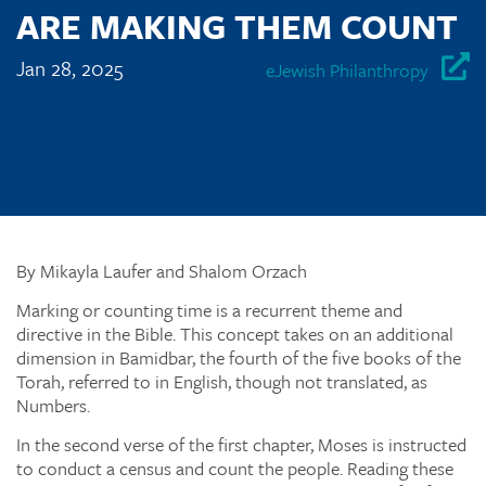
ARE MAKING THEM COUNT
Jan 28, 2025
eJewish Philanthropy
By Mikayla Laufer and Shalom Orzach
Marking or counting time is a recurrent theme and
directive in the Bible. This concept takes on an additional
dimension in Bamidbar, the fourth of the five books of the
Torah, referred to in English, though not translated, as
Numbers.
In the second verse of the first chapter, Moses is instructed
to conduct a census and count the people. Reading these