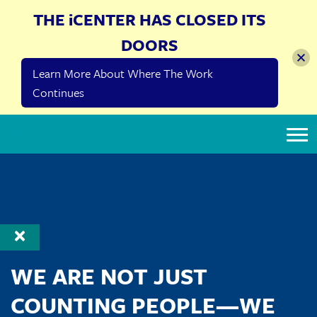
THE iCENTER HAS CLOSED ITS
DOORS
Learn More About Where The Work
Continues
The iCenter
WE ARE NOT JUST
COUNTING PEOPLE—WE