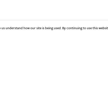
p us understand how our site is being used. By continuing to use this websi
Quick Links
Si
About
The Aleph Bet
Initiatives
Resources