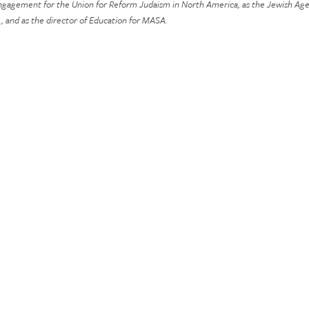
 engagement for the Union for Reform Judaism in North America, as the Jewish Age
 and as the director of Education for MASA.