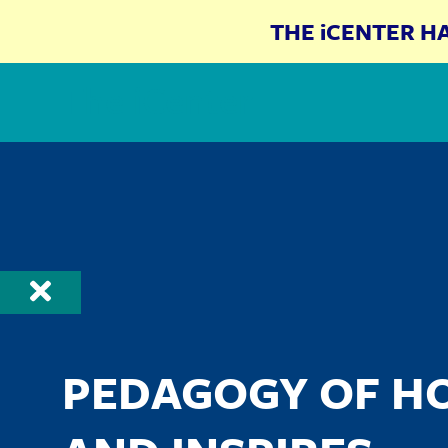
THE iCENTER H
The iCenter
PEDAGOGY OF H