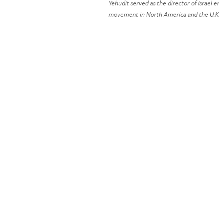
Yehudit served as the director of Israel
movement in North America and the U.K.,