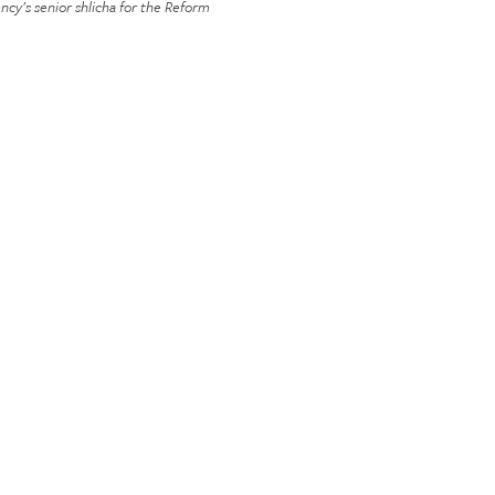
ncy’s senior shlicha for the Reform