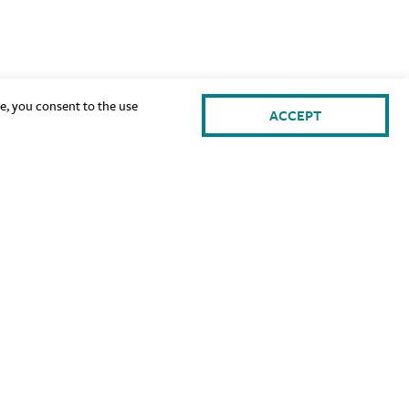
te, you consent to the use
ACCEPT
gn Up for Our Newsletter: