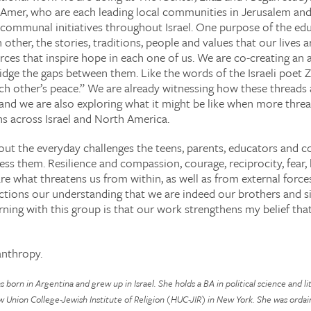
Amer, who are each leading local communities in Jerusalem and
communal initiatives throughout Israel. One purpose of the ed
 other, the stories, traditions, people and values that our lives
rces that inspire hope in each one of us. We are co-creating an
idge the gaps between them. Like the words of the Israeli poet 
ach other’s peace.” We are already witnessing how these threads
and we are also exploring what it might be like when more thread
hs across Israel and North America.
out the everyday challenges the teens, parents, educators and
ress them. Resilience and compassion, courage, reciprocity, fear
re what threatens us from within, as well as from external forc
tions our understanding that we are indeed our brothers and sis
ning with this group is that our work strengthens my belief that
anthropy.
born in Argentina and grew up in Israel. She holds a BA in political science and 
w Union College-Jewish Institute of Religion (HUC-JIR) in New York. She was ordai