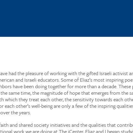
have had the pleasure of working with the gifted Israeli activist
rican and Israeli educators. Some of Eliaz’s most inspiring poe
ghbors have been doing together for more than a decade. These 
t the same time, the magnitude of hope that emerges from the s
h which they treat each other, the sensitivity towards each othe
ch other’s well-being are only a few of the inspiring qualities 
 over the years.
aith and shared society initiatives and the qualities that contri
tional work we are doing at The iCenter, Eliaz and I began stud