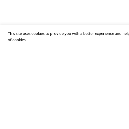
This site uses cookies to provide you with a better experience and hel
of cookies.
Have Any Questions?
hello@theicenter.org