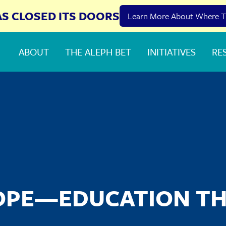
AS CLOSED ITS DOORS
Learn More About Where T
ABOUT
THE ALEPH BET
INITIATIVES
RE
OPE—EDUCATION T