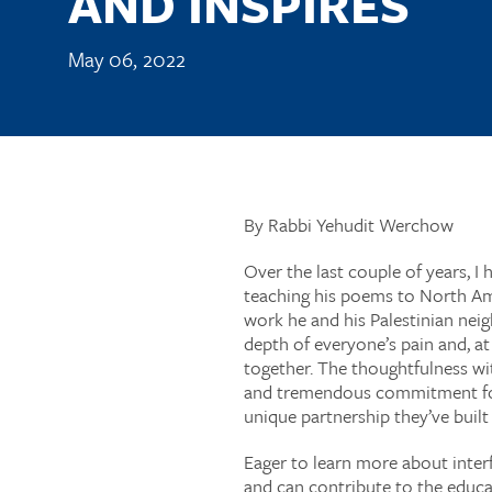
AND INSPIRES
May 06, 2022
By Rabbi Yehudit Werchow
Over the last couple of years, I 
teaching his poems to North Ame
work he and his Palestinian nei
depth of everyone’s pain and, a
together. The thoughtfulness wit
and tremendous commitment for ea
unique partnership they’ve built
Eager to learn more about interf
and can contribute to the educa