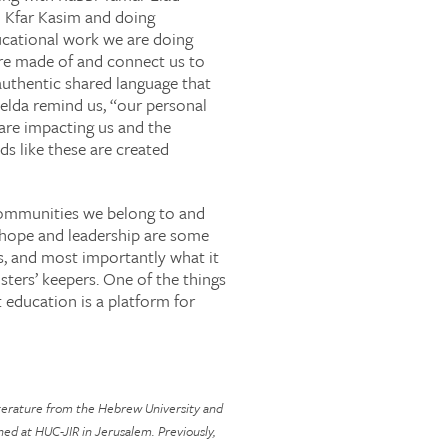
 Kfar Kasim and doing
ucational work we are doing
 are made of and connect us to
 authentic shared language that
Zelda remind us, “our personal
 are impacting us and the
s like these are created
 communities we belong to and
, hope and leadership are some
es, and most importantly what it
ters’ keepers. One of the things
 education is a platform for
literature from the Hebrew University and
ned at HUC-JIR in Jerusalem. Previously,