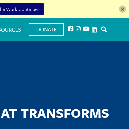
he Work Continues
DONATE
SOURCES
HAT TRANSFORMS