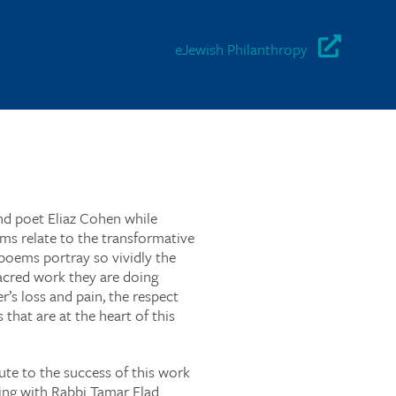
eJewish Philanthropy
 and poet Eliaz Cohen while
ms relate to the transformative
poems portray so vividly the
acred work they are doing
r’s loss and pain, the respect
that are at the heart of this
bute to the success of this work
ying with Rabbi Tamar Elad