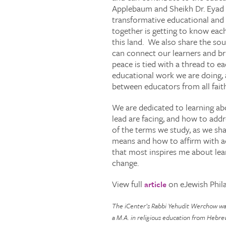
Applebaum and Sheikh Dr. Eyad 
transformative educational and 
together is getting to know each
this land. We also share the sou
can connect our learners and br
peace is tied with a thread to e
educational work we are doing, 
between educators from all fait
We are dedicated to learning ab
lead are facing, and how to add
of the terms we study, as we sha
means and how to affirm with ac
that most inspires me about lear
change.
View full
on eJewish Phil
article
The iCenter’s Rabbi Yehudit Werchow was 
a M.A. in religious education from Hebre