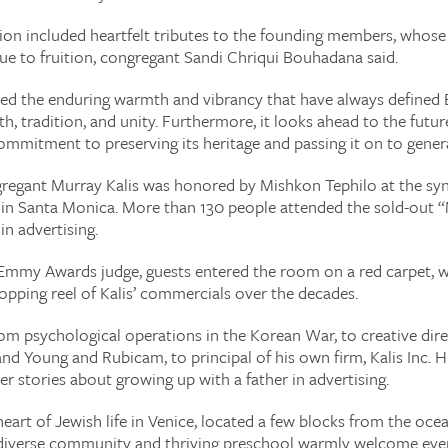
ion included heartfelt tributes to the founding members, whose 
e to fruition, congregant Sandi Chriqui Bouhadana said.
zed the enduring warmth and vibrancy that have always defined
aith, tradition, and unity. Furthermore, it looks ahead to the fut
commitment to preserving its heritage and passing it on to gene
egant Murray Kalis was honored by Mishkon Tephilo at the sy
e in Santa Monica. More than 130 people attended the sold-out
in advertising.
an Emmy Awards judge, guests entered the room on a red carpet, 
opping reel of Kalis’ commercials over the decades.
rom psychological operations in the Korean War, to creative direc
and Young and Rubicam, to principal of his own firm, Kalis Inc. 
er stories about growing up with a father in advertising.
heart of Jewish life in Venice, located a few blocks from the oce
 diverse community and thriving preschool warmly welcome every