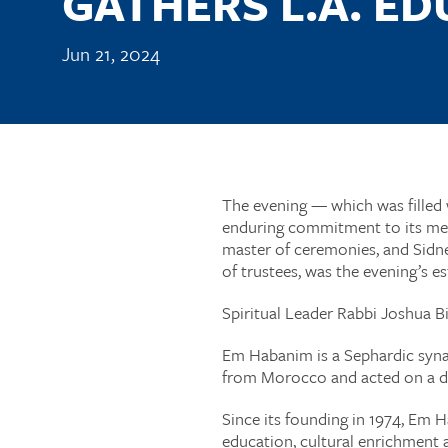
GATHERS L.A. E
Jun 21, 2024
The evening — which was filled w
enduring commitment to its mem
master of ceremonies, and Sidn
of trustees, was the evening’s
Spiritual Leader Rabbi Joshua B
Em Habanim is a Sephardic synag
from Morocco and acted on a 
Since its founding in 1974, Em H
education, cultural enrichment