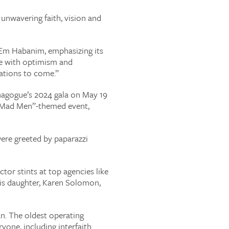
unwavering faith, vision and
 Em Habanim, emphasizing its
ure with optimism and
rations to come.”
nagogue’s 2024 gala on May 19
 “Mad Men”-themed event,
were greeted by paparazzi
tor stints at top agencies like
His daughter, Karen Solomon,
an. The oldest operating
one, including interfaith