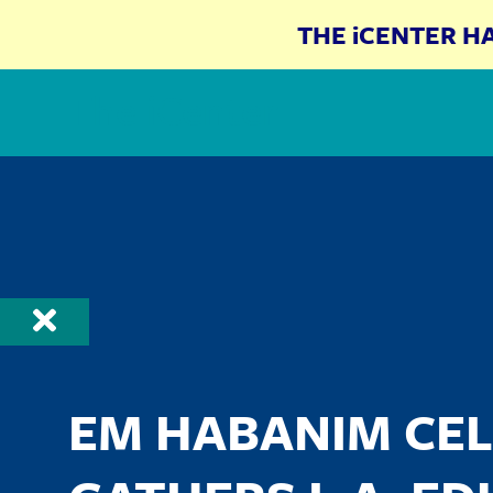
THE iCENTER H
The iCenter
EM HABANIM CEL