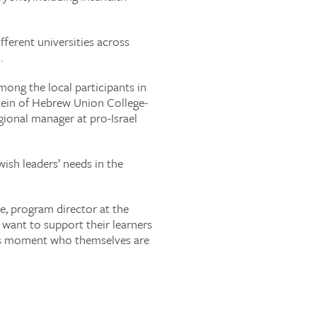
ferent universities across
.
ong the local participants in
stein of Hebrew Union College-
gional manager at pro-Israel
ish leaders’ needs in the
e, program director at the
 want to support their learners
 this moment who themselves are