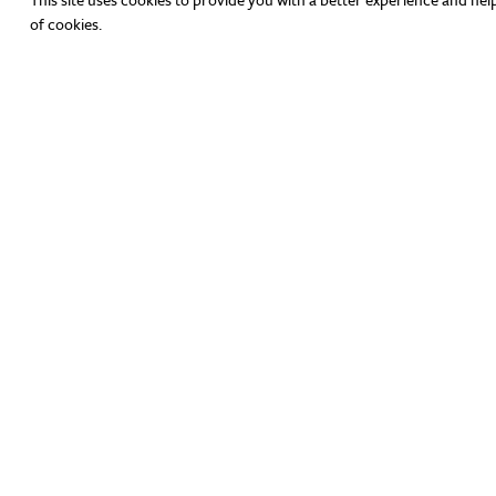
of cookies.
Have Any Questions?
hello@theicenter.org