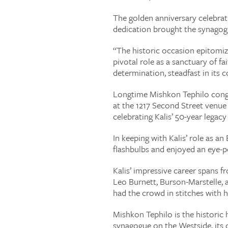
The golden anniversary celebrat
dedication brought the synagogu
“The historic occasion epitomi
pivotal role as a sanctuary of f
determination, steadfast in its 
Longtime Mishkon Tephilo congr
at the 1217 Second Street venu
celebrating Kalis’ 50-year legacy 
In keeping with Kalis’ role as 
flashbulbs and enjoyed an eye-p
Kalis’ impressive career spans f
Leo Burnett, Burson-Marstelle, 
had the crowd in stitches with h
Mishkon Tephilo is the historic 
synagogue on the Westside, its