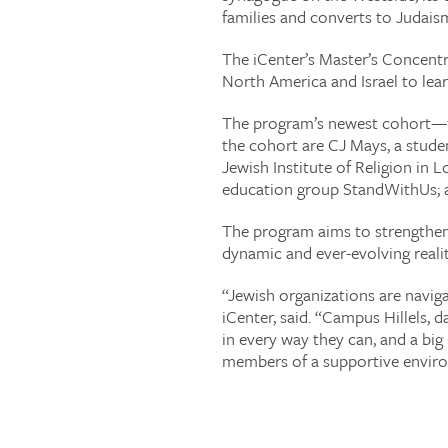
families and converts to Judais
The iCenter’s Master’s Concentr
North America and Israel to lear
The program’s newest cohort—the
the cohort are CJ Mays, a stude
Jewish Institute of Religion in 
education group StandWithUs; an
The program aims to strengthen I
dynamic and ever-evolving realit
“Jewish organizations are naviga
iCenter, said. “Campus Hillels,
in every way they can, and a big
members of a supportive enviro