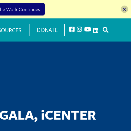
he Work Continues
DONATE
SOURCES
GALA, iCENTER