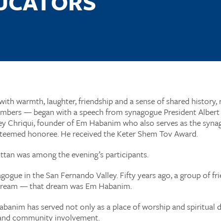
DUCATORS
ith warmth, laughter, friendship and a sense of shared history, 
bers — began with a speech from synagogue President Albert I
ey Chriqui, founder of Em Habanim who also serves as the syna
 esteemed honoree. He received the Keter Shem Tov Award.
ittan was among the evening’s participants.
ogue in the San Fernando Valley. Fifty years ago, a group of f
dream — that dream was Em Habanim.
abanim has served not only as a place of worship and spiritual 
 and community involvement.