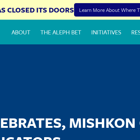
AS CLOSED ITS DOORS
Learn More About Where T
ABOUT
THE ALEPH BET
INITIATIVES
RE
EBRATES, MISHKON 