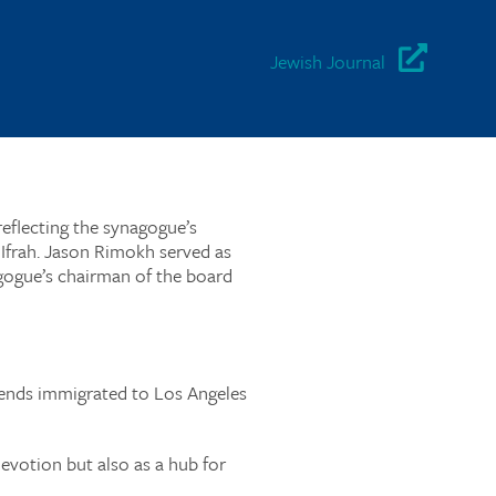
Jewish Journal
reflecting the synagogue’s
frah. Jason Rimokh served as
gogue’s chairman of the board
riends immigrated to Los Angeles
devotion but also as a hub for