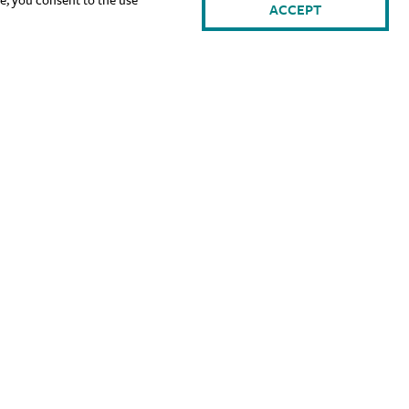
ACCEPT
gn Up for Our Newsletter: