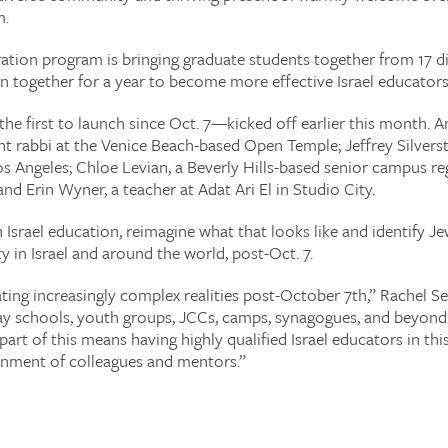
m.
ation program is bringing graduate students together from 17 dif
n together for a year to become more effective Israel educators
 first to launch since Oct. 7—kicked off earlier this month. Am
nt rabbi at the Venice Beach-based Open Temple; Jeffrey Silver
Los Angeles; Chloe Levian, a Beverly Hills-based senior campus re
d Erin Wyner, a teacher at Adat Ari El in Studio City.
srael education, reimagine what that looks like and identify Jew
y in Israel and around the world, post-Oct. 7.
ting increasingly complex realities post-October 7th,” Rachel Se
 day schools, youth groups, JCCs, camps, synagogues, and beyond
 part of this means having highly qualified Israel educators in
nment of colleagues and mentors.”