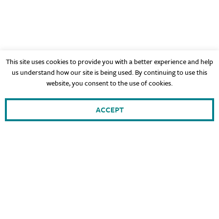
This site uses cookies to provide you with a better experience and help
us understand how our site is being used. By continuing to use this
website, you consent to the use of cookies.
ACCEPT