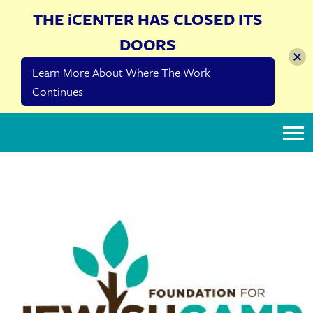
THE iCENTER HAS CLOSED ITS
DOORS
Learn More About Where The Work
Continues
The iCenter