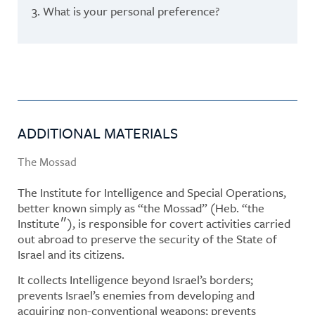
3. What is your personal preference?
ADDITIONAL MATERIALS
The Mossad
The Institute for Intelligence and Special Operations,
better known simply as “the Mossad” (Heb. “the
Institute״), is responsible for covert activities carried
out abroad to preserve the security of the State of
Israel and its citizens.
It collects Intelligence beyond Israel’s borders;
prevents Israel’s enemies from developing and
acquiring non-conventional weapons; prevents