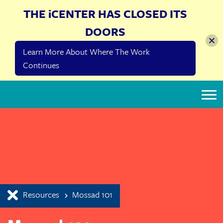
THE iCENTER HAS CLOSED ITS
DOORS
Learn More About Where The Work
Continues
The iCenter
Resources
Mossad 101