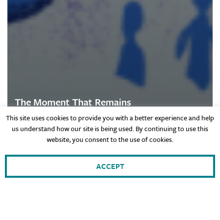
The Moment That Remains
This site uses cookies to provide you with a better experience and help
us understand how our site is being used. By continuing to use this
website, you consent to the use of cookies.
Hebrew
ACCEPT