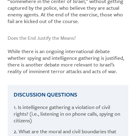
“somewhere in the center of Israel,” without getting
captured by the police, who believe they are actual
enemy agents. At the end of the exercise, those who
fail are kicked out of the course.
Does the End Justify the Means?
While there is an ongoing international debate
whether spying and intelligence gathering is justified,
there is another debate more relevant to Israel’s
reality of imminent terror attacks and acts of war.
DISCUSSION QUESTIONS
1. Is intelligence gathering a violation of civil
rights? (i.e., listening in on phone calls, spying on
citizens)
2. What are the moral and civil boundaries that