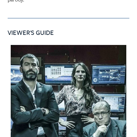
VIEWER'S GUIDE