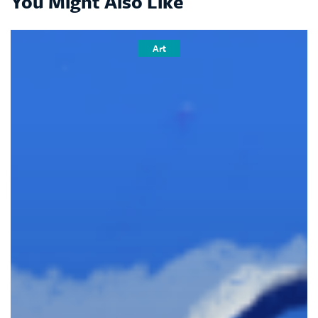
You Might Also Like
Art