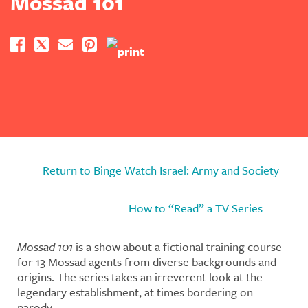
Mossad 101
Return to Binge Watch Israel: Army and Society
How to “Read” a TV Series
Mossad 101
is a show about a fictional training course
for 13 Mossad agents from diverse backgrounds and
origins. The series takes an irreverent look at the
legendary establishment, at times bordering on
parody.