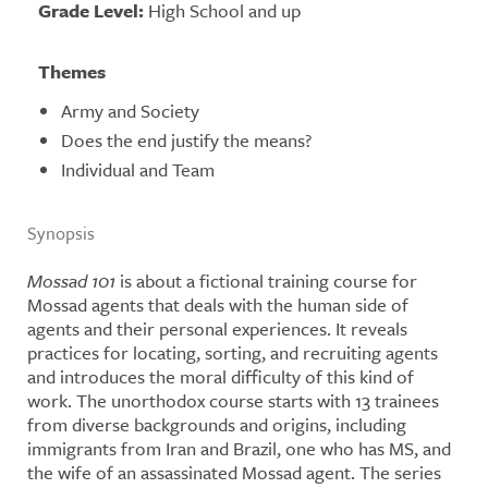
Grade Level:
High School and up
Themes
Army and Society
Does the end justify the means?
Individual and Team
Synopsis
Mo
ssad 101
is about a fictional training course for
Mossad agents that deals with the human side of
agents and their personal experiences. It reveals
practices for locating, sorting, and recruiting agents
and introduces the moral difficulty of this kind of
work. The unorthodox course starts with 13 trainees
from diverse backgrounds and origins, including
immigrants from Iran and Brazil, one who has MS, and
the wife of an assassinated Mossad agent. The series