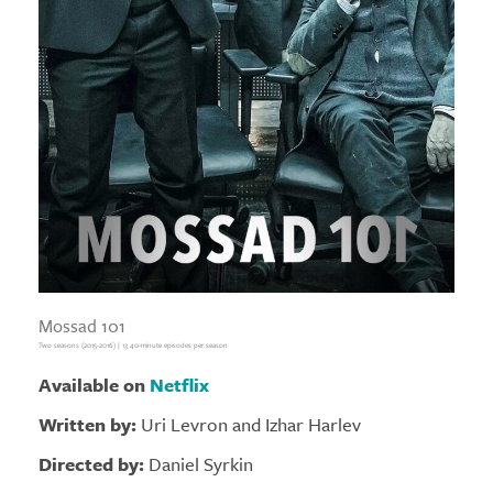
Mossad 101
Two seasons (2015-2016) | 13 40-minute episodes per season
Available on
Netflix
Written by:
Uri Levron and Izhar Harlev
Directed by:
Daniel Syrkin