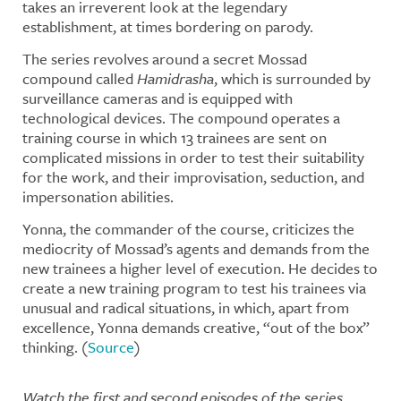
takes an irreverent look at the legendary
establishment, at times bordering on parody.
The series revolves around a secret Mossad
compound called
Hamidrasha
, which is surrounded by
surveillance cameras and is equipped with
technological devices. The compound operates a
training course in which 13 trainees are sent on
complicated missions in order to test their suitability
for the work, and their improvisation, seduction, and
impersonation abilities.
Yonna, the commander of the course, criticizes the
mediocrity of Mossad’s agents and demands from the
new trainees a higher level of execution. He decides to
create a new training program to test his trainees via
unusual and radical situations, in which, apart from
excellence, Yonna demands creative, “out of the box”
thinking. (
Source
)
Watch the first and second episodes of the series.