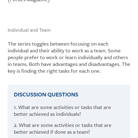
Individual and Team
The series toggles between focusing on each
individual and their ability to work as a team. Some
people prefer to work or learn individually and others
in teams. Both have advantages and disadvantages. The
key is finding the right tasks for each one.
DISCUSSION QUESTIONS
1. What are some activities or tasks that are
better achieved as individuals?
2. What are some activities or tasks that are
better achieved if done as a team?