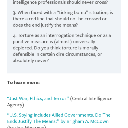
intelligence professionals should never cross?
3. When faced with a “ticking bomb” situation, is
there a red line that should not be crossed or
does the end justify the means?
4. Torture as an interrogation technique or as a
punitive measure is (almost) universally
deplored. Do you think torture is morally
defensible in certain dire circumstances, or
absolutely never?
To learn more:
“Just War, Ethics, and Terror”
(Central Intelligence
Agency)
“U.S. Spying Includes Allied Governments. Do The
Ends Justify The Means?” by Brigham A. McCown
(Forbes Magazine)