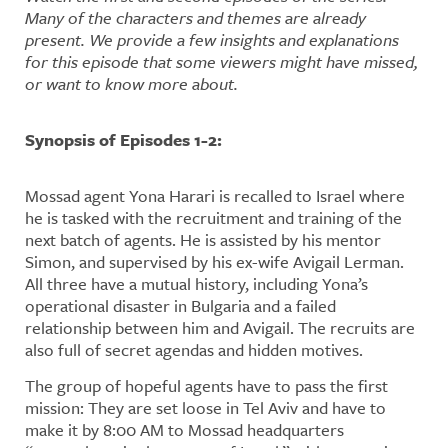
Many of the characters and themes are already
present. We provide a few insights and explanations
for this episode that some viewers might have missed,
or want to know more about.
Synopsis of Episodes 1-2:
Mossad agent Yona Harari is recalled to Israel where
he is tasked with the recruitment and training of the
next batch of agents. He is assisted by his mentor
Simon, and supervised by his ex-wife Avigail Lerman.
All three have a mutual history, including Yona’s
operational disaster in Bulgaria and a failed
relationship between him and Avigail. The recruits are
also full of secret agendas and hidden motives.
The group of hopeful agents have to pass the first
mission: They are set loose in Tel Aviv and have to
make it by 8:00 AM to Mossad headquarters