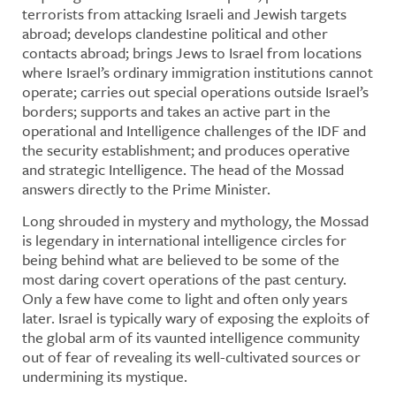
terrorists from attacking Israeli and Jewish targets
abroad; develops clandestine political and other
contacts abroad; brings Jews to Israel from locations
where Israel’s ordinary immigration institutions cannot
operate; carries out special operations outside Israel’s
borders; supports and takes an active part in the
operational and Intelligence challenges of the IDF and
the security establishment; and produces operative
and strategic Intelligence. The head of the Mossad
answers directly to the Prime Minister.
Long shrouded in mystery and mythology, the Mossad
is legendary in international intelligence circles for
being behind what are believed to be some of the
most daring covert operations of the past century.
Only a few have come to light and often only years
later. Israel is typically wary of exposing the exploits of
the global arm of its vaunted intelligence community
out of fear of revealing its well-cultivated sources or
undermining its mystique.