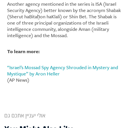
Another agency mentioned in the series is ISA (Israel
Security Agency) better known by the acronym Shabak
(Sherut haBitaẖon haKlali) or Shin Bet. The Shabak is
one of three principal organizations of the Israeli
intelligence community, alongside Aman (military
intelligence) and the Mossad.
To learn more:
“Israel’s Mossad Spy Agency Shrouded in Mystery and
Mystique” by Aron Heller
(AP News)
אולי יעניין אתכם גם