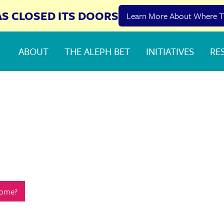
AS CLOSED ITS DOORS
Learn More About Where T
ABOUT
THE ALEPH BET
INITIATIVES
RE
Home?