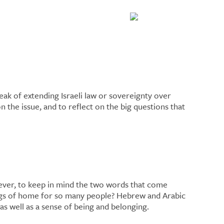
ak of extending Israeli law or sovereignty over
the issue, and to reflect on the big questions that
owever, to keep in mind the two words that come
ings of home for so many people? Hebrew and Arabic
as well as a sense of being and belonging.