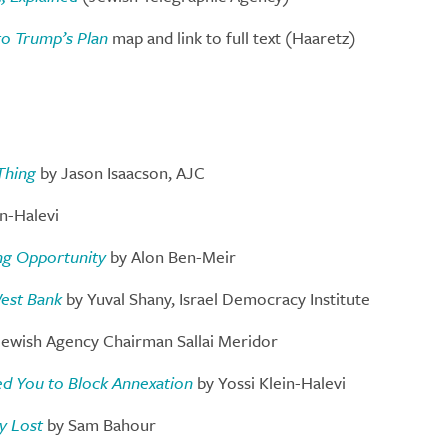
to Trump’s Plan
map and link to full text (Haaretz)
Thing
by Jason Isaacson, AJC
in-Halevi
ing Opportunity
by Alon Ben-Meir
West Bank
by Yuval Shany, Israel Democracy Institute
ewish Agency Chairman Sallai Meridor
eed You to Block Annexation
by Yossi Klein-Halevi
y Lost
by Sam Bahour