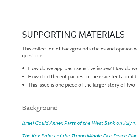
SUPPORTING MATERIALS
This collection of background articles and opinion 
questions:
How do we approach sensitive issues? How do we 
How do different parties to the issue feel about 
This issue is one piece of the larger story of two
Background
Israel Could Annex Parts of the West Bank on July 
The Key Points of the Trump Middle East Peace Plan