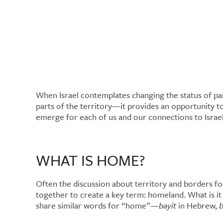
Home and Homela
Home?
When Israel contemplates changing the status of par
parts of the territory—it provides an opportunity t
emerge for each of us and our connections to Israe
WHAT IS HOME?
Often the discussion about territory and borders foc
together to create a key term: homeland. What is i
share similar words for “home”—
bayit
in Hebrew,
b