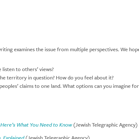
writing examines the issue from multiple perspectives. We hop
listen to others’ views?
the territory in question? How do you feel about it?
 peoples’ claims to one land. What options can you imagine for 
1. Here’s What You Need to Know
(Jewish Telegraphic Agency)
, Explained
(Jewish Telegraphic Agency)