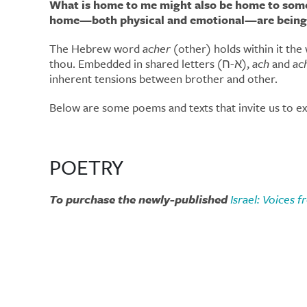
What is home to me might also be home to someo
home—both physical and emotional—are being
The Hebrew word
acher
(other) holds within it th
thou. Embedded in shared letters (א-ח),
ach
and
ac
inherent tensions between brother and other.
Below are some poems and texts that invite us to exp
POETRY
To purchase the newly-published
Israel: Voices 