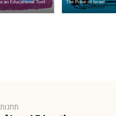
s an Educational Tool
The Pulse of Israel
לישראל