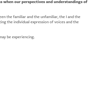
ns when our perspectives and understandings of
n the familiar and the unfamiliar, the I and the
e may be experiencing.