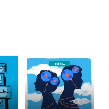
Hebrew