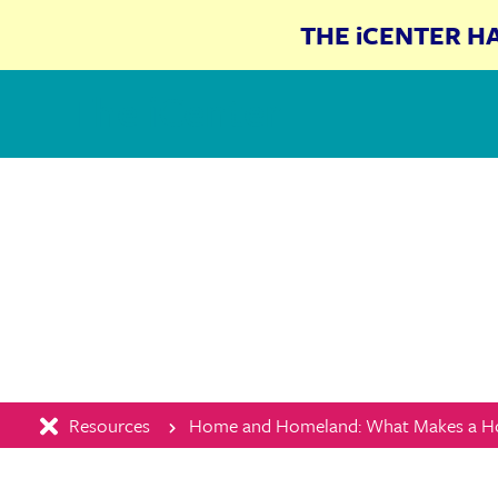
THE iCENTER H
The iCenter
Resources
Home and Homeland: What Makes a 