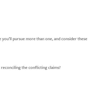
e you’ll pursue more than one, and consider these
reconciling the conflicting claims?