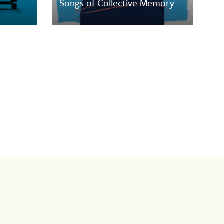
Songs of Collective Memory