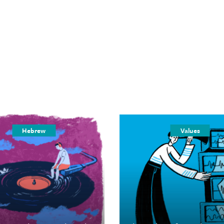
Hebrew
Values