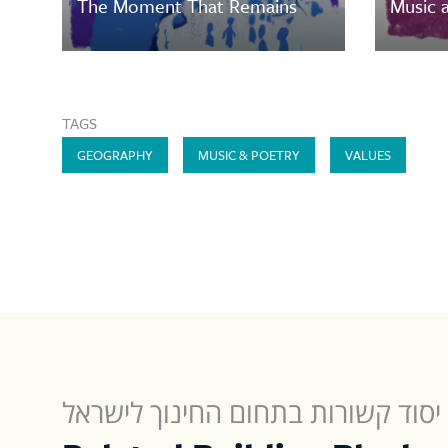
The Moment That Remains
Music a
TAGS
GEOGRAPHY
MUSIC & POETRY
VALUES
תחנות יסוד קשורות בתחום החינוך 