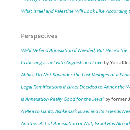
What Israel and Palestine Will Look Like According 
Perspectives
We’ll Defend Annexation if Needed, But Here’s the 
Criticizing Israel with Anguish and Love
by Yossi Kle
Abbas, Do Not Squander the Last Vestiges of a Fad
Legal Ramifications if Israel Decided to Annex the 
Is Annexation Really Good for the Jews?
by former J
A Plea to Gantz, Ashkenazi: Israel and its Friends N
Another Act of Annexation or Not, Israel Has Alread