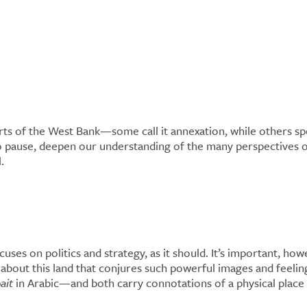
nd: What Makes a
ts of the West Bank—some call it annexation, while others spe
o pause, deepen our understanding of the many perspectives on 
l.
uses on politics and strategy, as it should. It’s important, h
t about this land that conjures such powerful images and feel
ait
in Arabic—and both carry connotations of a physical place 