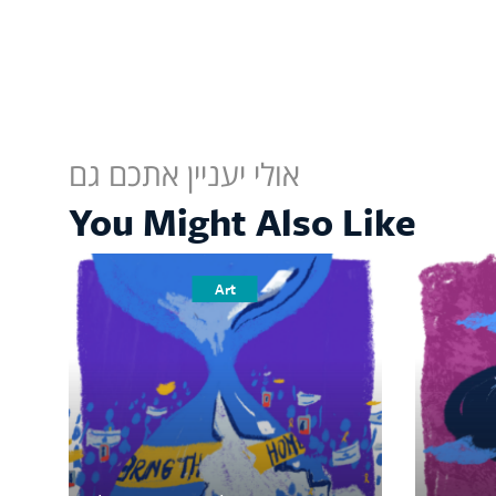
אולי יעניין אתכם גם
You Might Also Like
Art