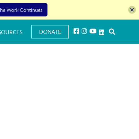
he Work Continues
DONATE
SOURCES