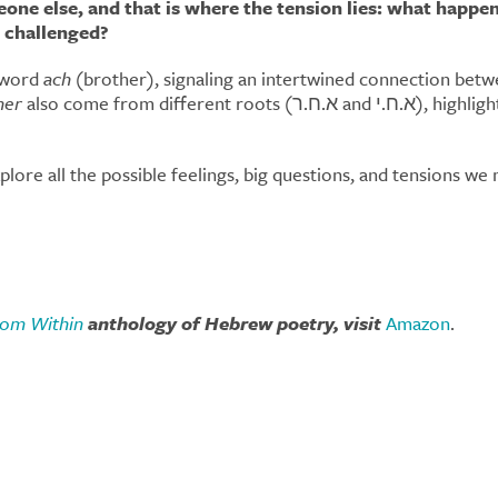
ne else, and that is where the tension lies: what happe
 challenged?
e word
ach
(brother), signaling an intertwined connection betwee
her
also come from different roots (א.ח.ר and א.ח.י), highlighting the individual expression of voices and the
lore all the possible feelings, big questions, and tensions w
from Within
anthology of Hebrew poetry, visit
Amazon
.