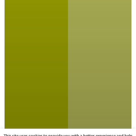
This site uses cookies to provide you with a better experience and help