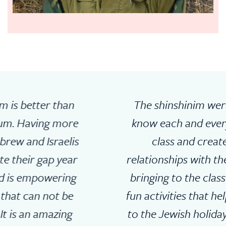
The
shinshinim
were able to get to
know each and every student in the
class and create wonderful
relationships with them. For example,
bringing to the class meaningful and
fun activities that help students relate
to the Jewish holidays through songs