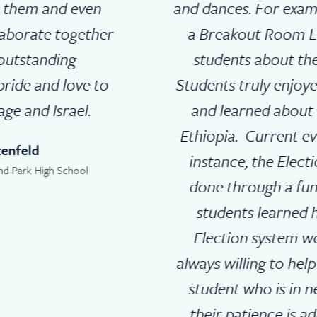
and dances. For example, they planned
a Breakout Room Lesson teaching
students about the ‘Sigd holiday.’
Students truly enjoyed the fun activity
and learned about the Jews from
Ethiopia. Current events in Israel for
instance, the Election in Israel was
done through a fun activity where
students learned how the Israeli
Election system works. They are
always willing to help and support any
student who is in need of help and
their patience is admirable! Their