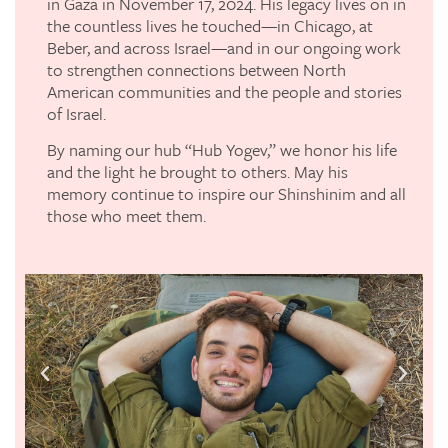
in Gaza in November 17, 2024. His legacy lives on in
the countless lives he touched—in Chicago, at
Beber, and across Israel—and in our ongoing work
to strengthen connections between North
American communities and the people and stories
of Israel.
By naming our hub “Hub Yogev,” we honor his life
and the light he brought to others. May his
memory continue to inspire our Shinshinim and all
those who meet them.