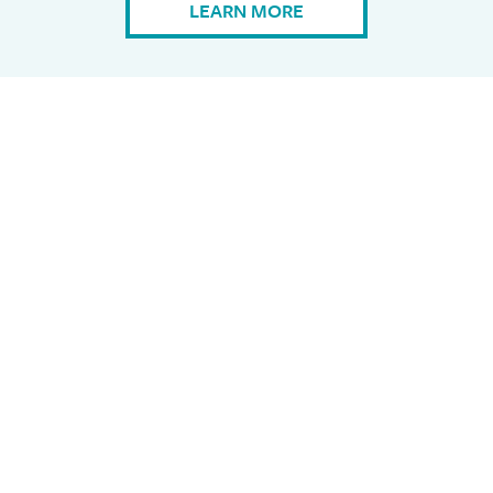
LEARN MORE