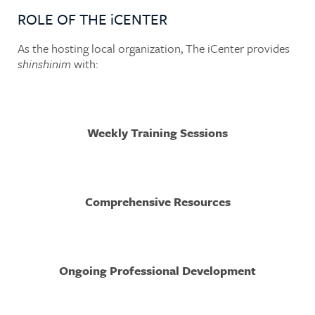
ROLE OF THE iCENTER
As the hosting local organization, The iCenter provides
shinshinim
with:
Weekly Training Sessions
Comprehensive Resources
Ongoing Professional Development