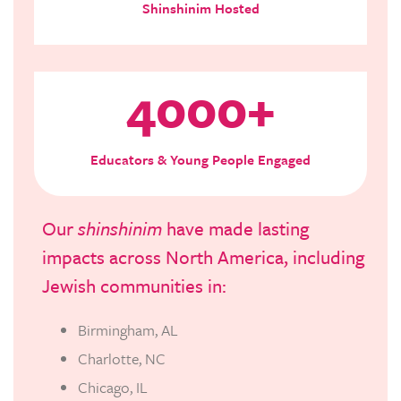
Shinshinim Hosted
4000+
Educators & Young People Engaged
Our
shinshinim
have made lasting
impacts across North America, including
Jewish communities in:
Birmingham, AL
Charlotte, NC
Chicago, IL