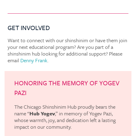
GET INVOLVED
Want to connect with our shinshinim or have them join
your next educational program? Are you part of a
shinshinim hub looking for additional support? Please
email
Denny Frank
.
HONORING THE MEMORY OF YOGEV
PAZI
The Chicago Shinshinim Hub proudly bears the
name “
Hub Yogev
,” in memory of Yogev Pazi,
whose warmth, joy, and dedication left a lasting
impact on our community.