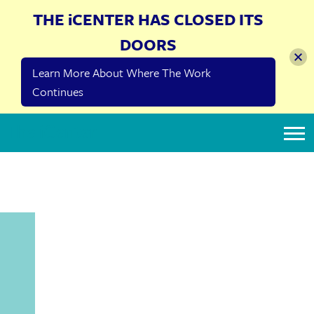
THE iCENTER HAS CLOSED ITS
DOORS
Learn More About Where The Work
Continues
The iCenter
SHINSHINIM