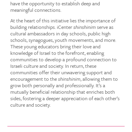
have the opportunity to establish deep and
meaningful connections.
At the heart of this initiative lies the importance of
building relationships. iCenter
shinshinim
serve as
cultural ambassadors in day schools, public high
schools, synagogues, youth movements, and more.
These young educators bring their love and
knowledge of Israel to the forefront, enabling
communities to develop a profound connection to
Israeli culture and society. In return, these
communities offer their unwavering support and
encouragement to the
shinshinim
, allowing them to
grow both personally and professionally. It’s a
mutually beneficial relationship that enriches both
sides, fostering a deeper appreciation of each other’s
culture and society.