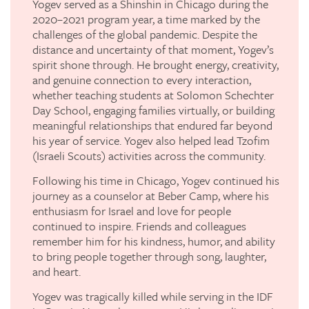
Yogev served as a Shinshin in Chicago during the
2020–2021 program year, a time marked by the
challenges of the global pandemic. Despite the
distance and uncertainty of that moment, Yogev’s
spirit shone through. He brought energy, creativity,
and genuine connection to every interaction,
whether teaching students at Solomon Schechter
Day School, engaging families virtually, or building
meaningful relationships that endured far beyond
his year of service. Yogev also helped lead Tzofim
(Israeli Scouts) activities across the community.
Following his time in Chicago, Yogev continued his
journey as a counselor at Beber Camp, where his
enthusiasm for Israel and love for people
continued to inspire. Friends and colleagues
remember him for his kindness, humor, and ability
to bring people together through song, laughter,
and heart.
Yogev was tragically killed while serving in the IDF