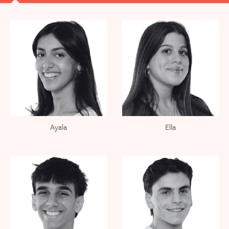
Ayala
Ella