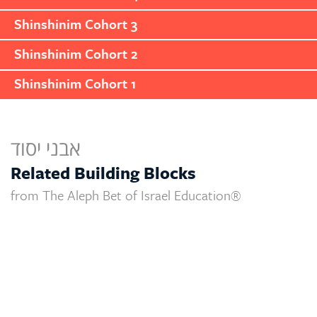
Shinshinim Cohort 3
Shinshinim Cohort 2
Shinshinim Cohort 1
אבני יסוד
Related Building Blocks
from The Aleph Bet of Israel Education®