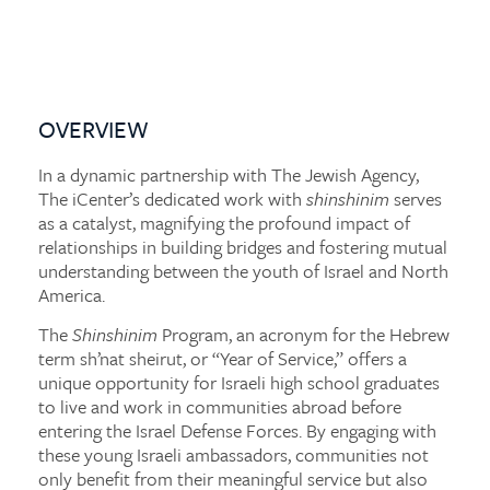
OVERVIEW
In a dynamic partnership with The Jewish Agency,
The iCenter’s dedicated work with
shinshinim
serves
as a catalyst, magnifying the profound impact of
relationships in building bridges and fostering mutual
understanding between the youth of Israel and North
America.
The
Shinshinim
Program, an acronym for the Hebrew
term sh’nat sheirut, or “Year of Service,” offers a
unique opportunity for Israeli high school graduates
to live and work in communities abroad before
entering the Israel Defense Forces. By engaging with
these young Israeli ambassadors, communities not
only benefit from their meaningful service but also