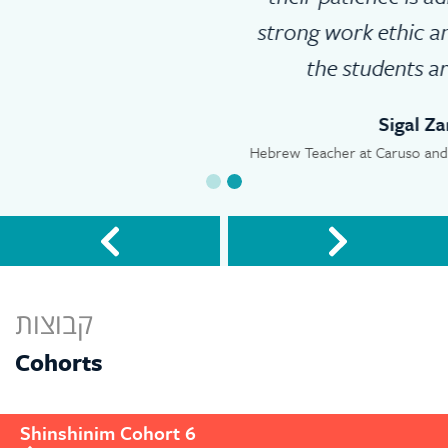
strong work ethic and dedication to
the students are amazing.
Sigal Zamir
Hebrew Teacher at Caruso and Shepard Middle Schools
קבוצות
Cohorts
Shinshinim Cohort 6