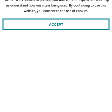
us understand how our site is being used. By continuing to use this
website, you consent to the use of cookies.
ACCEPT