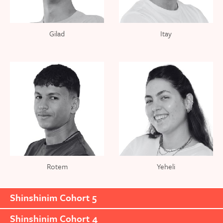
Gilad
Itay
Rotem
Yeheli
Shinshinim Cohort 5
Shinshinim Cohort 4