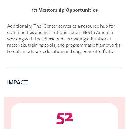
1:1 Mentorship Opportunities
Additionally, The iCenter serves as a resource hub for
communities and institutions across North America
working with the
shinshinim
, providing educational
materials, training tools, and programmatic frameworks
to enhance Israel education and engagement efforts.
IMPACT
52