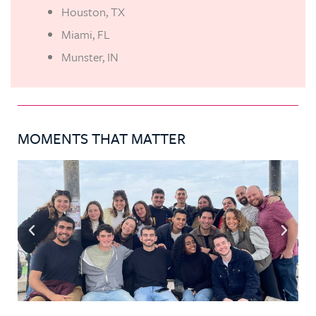
Houston, TX
Miami, FL
Munster, IN
MOMENTS THAT MATTER