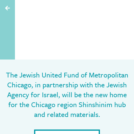
The Jewish United Fund of Metropolitan
Chicago, in partnership with the Jewish
Agency for Israel, will be the new home
for the Chicago region Shinshinim hub
and related materials.