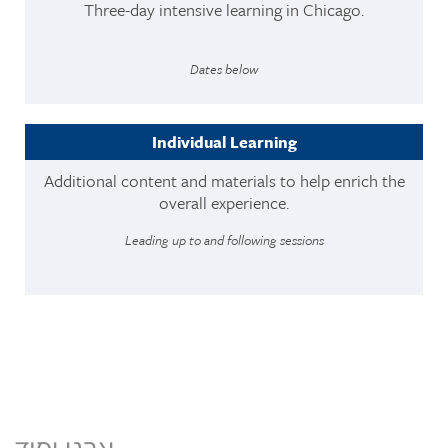
Three-day intensive learning in Chicago.
Dates below
Individual Learning
Additional content and materials to help enrich the
overall experience.
Leading up to and following sessions