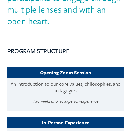
multiple lenses and with an
open heart.
PROGRAM STRUCTURE
Opening Zoom Session
An introduction to our core values, philosophies, and
pedagogies.
Two weeks prior to in-person experience
In-Person Experience