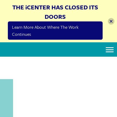
THE iCENTER HAS CLOSED ITS
DOORS
Learn More About Where The Work
Continues
The iCenter
CONFLICTS OF
INTEREST