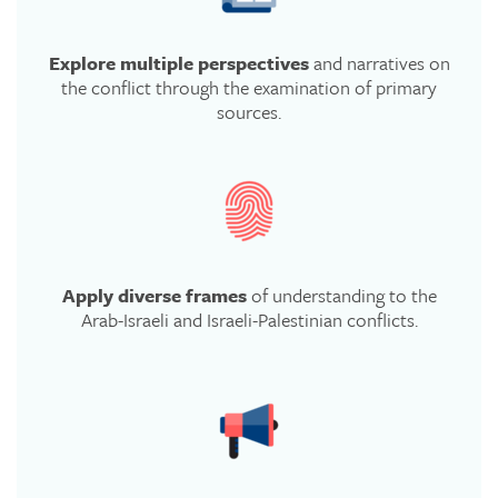
Explore multiple perspectives
and narratives on
the conflict through the examination of primary
sources.
Apply diverse frames
of understanding to the
Arab-Israeli and Israeli-Palestinian conflicts.