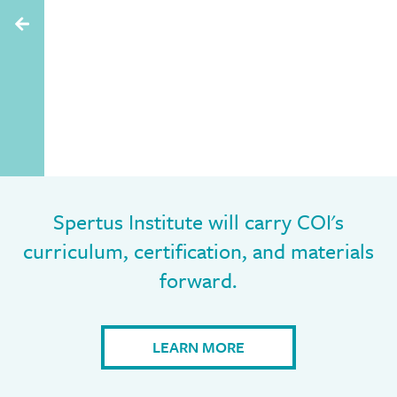
Spertus Institute will carry COI's
curriculum, certification, and materials
forward.
LEARN MORE