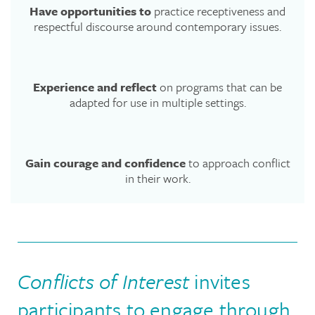
Have opportunities to
practice receptiveness and
respectful discourse around contemporary issues.
Experience and reflect
on programs that can be
adapted for use in multiple settings.
Gain courage and confidence
to approach conflict
in their work.
Conflicts of Interest
invites
participants to engage through