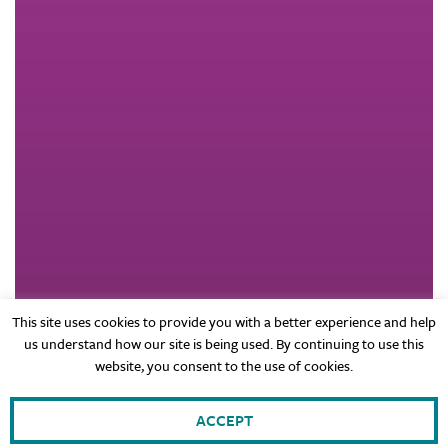
This site uses cookies to provide you with a better experience and help
us understand how our site is being used. By continuing to use this
website, you consent to the use of cookies.
ACCEPT