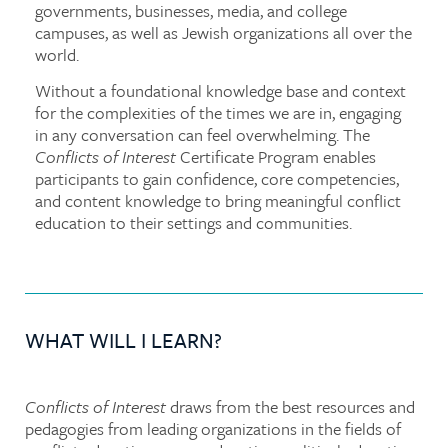
governments, businesses, media, and college
campuses, as well as Jewish organizations all over the
world.
Without a foundational knowledge base and context
for the complexities of the times we are in, engaging
in any conversation can feel overwhelming. The
Conflicts of Interest
Certificate Program enables
participants to gain confidence, core competencies,
and content knowledge to bring meaningful conflict
education to their settings and communities.
WHAT WILL I LEARN?
Conflicts of Interest
draws from the best resources and
pedagogies from leading organizations in the fields of