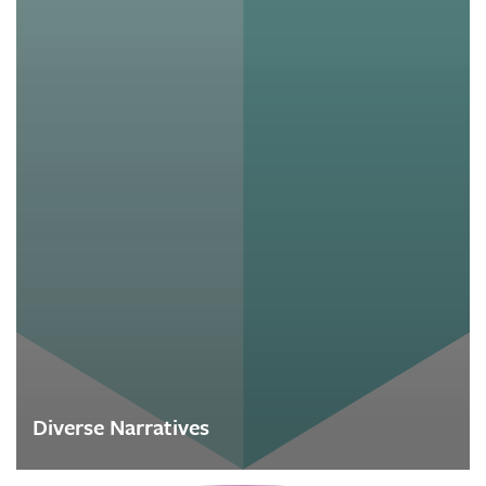
Diverse Narratives