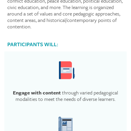
conflict education, peace education, political education,
civic education, and more. The learning is organized
around a set of values and core pedagogic approaches,
content areas, and historical/contemporary points of
contention.
PARTICIPANTS WILL:
Engage with content
through varied pedagogical
modalities to meet the needs of diverse learners.