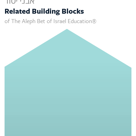
אבני יסוד
Related Building Blocks
of The Aleph Bet of Israel Education®