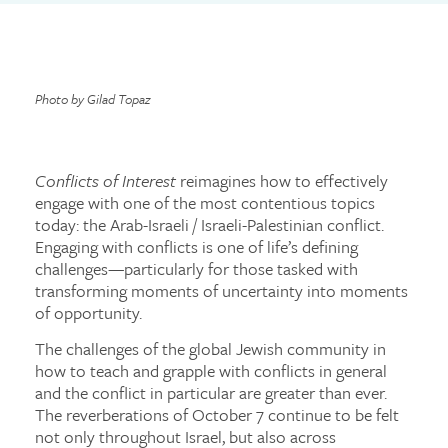
Photo by Gilad Topaz
Conflicts of Interest
reimagines how to effectively
engage with one of the most contentious topics
today: the Arab-Israeli / Israeli-Palestinian conflict.
Engaging with conflicts is one of life’s defining
challenges—particularly for those tasked with
transforming moments of uncertainty into moments
of opportunity.
The challenges of the global Jewish community in
how to teach and grapple with conflicts in general
and the conflict in particular are greater than ever.
The reverberations of October 7 continue to be felt
not only throughout Israel, but also across