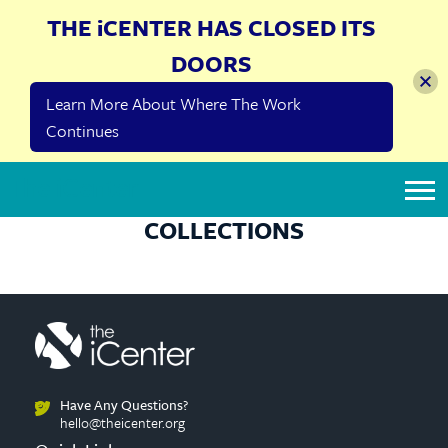
THE iCENTER HAS CLOSED ITS
DOORS
Learn More About Where The Work
Continues
The iCenter
COLLECTIONS
Have Any Questions?
hello@theicenter.org