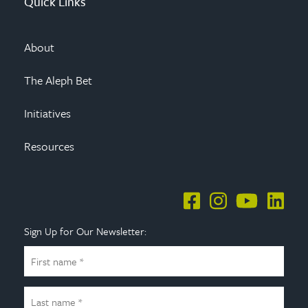
Quick Links
About
The Aleph Bet
Initiatives
Resources
Sign Up for Our Newsletter: